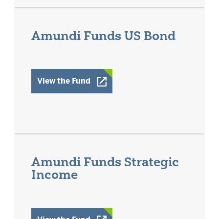
Amundi Funds US Bond
Opens a New Window
View the Fund
Amundi Funds Strategic
Income