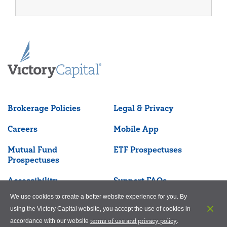
Brokerage Policies
Legal & Privacy
Careers
Mobile App
Mutual Fund
ETF Prospectuses
Prospectuses
Accessibility
Support FAQs
We use cookies to create a better website experience for you. By
using the Victory Capital website, you accept the use of cookies in
terms of use and privacy policy
accordance with our website
.
©2026 Victory Capital Management Inc.