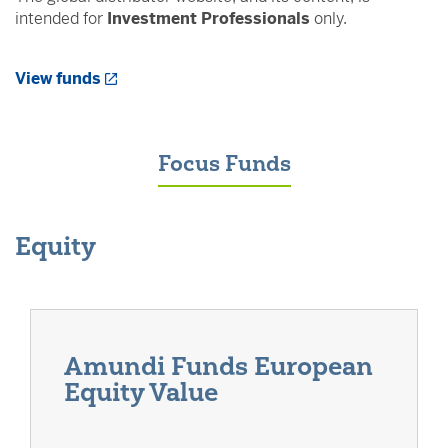
intended for
Investment Professionals
only.
Opens a New Window
View funds
Focus Funds
Equity
Amundi Funds European
Equity Value