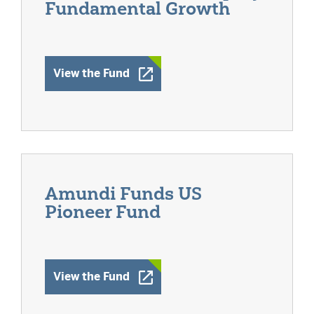
Fundamental Growth
Opens a New Window
View the Fund
Amundi Funds US
Pioneer Fund
Opens a New Window
View the Fund