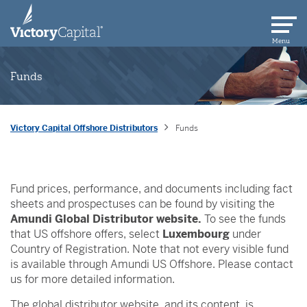
skip to main content
Menu
Funds
Victory Capital Offshore Distributors
Funds
Fund prices, performance, and documents including fact
sheets and prospectuses can be found by visiting the
Amundi Global Distributor website.
To see the funds
that US offshore offers, select
Luxembourg
under
Country of Registration. Note that not every visible fund
is available through Amundi US Offshore. Please contact
us for more detailed information.
The global distributor website, and its content, is