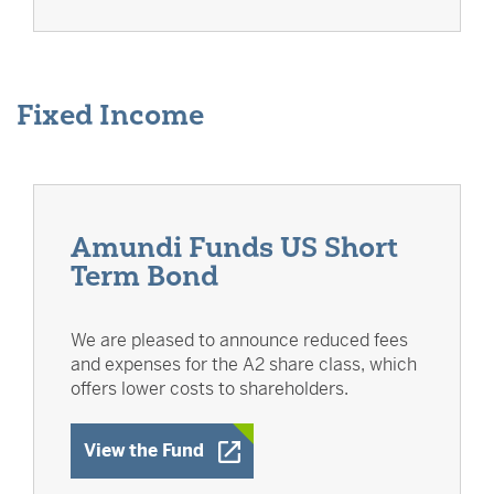
Fixed Income
Amundi Funds US Short
Term Bond
We are pleased to announce reduced fees
and expenses for the A2 share class, which
offers lower costs to shareholders.
Opens a New Window
View the Fund