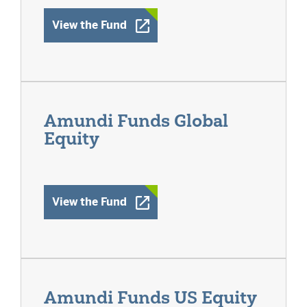
Opens a New Window
View the Fund
Amundi Funds Global
Equity
Opens a New Window
View the Fund
Amundi Funds US Equity