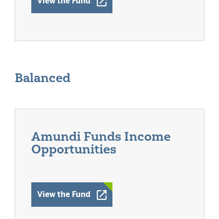
Opens a New Window
View the Fund
Balanced
Amundi Funds Income
Opportunities
Opens a New Window
View the Fund