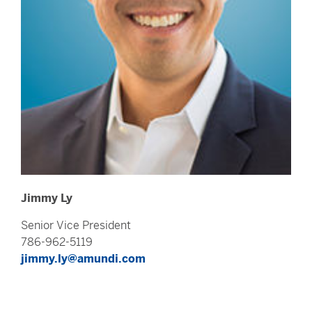
Jimmy Ly
Senior Vice President
786-962-5119
jimmy.ly@amundi.com