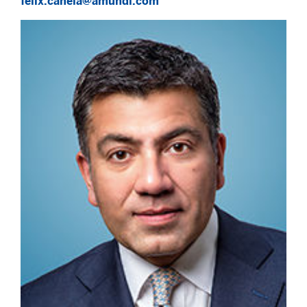
felix.canela@amundi.com