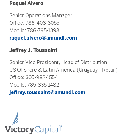
Raquel Alvero
Senior Operations Manager
Office: 786-408-3055
Mobile: 786-795-1398
raquel.alvero@amundi.com
Jeffrey J. Toussaint
Senior Vice President, Head of Distribution
US Offshore & Latin America (Uruguay - Retail)
Office: 305-982-1554
Mobile: 785-835-1482
jeffrey.toussaint@amundi.com