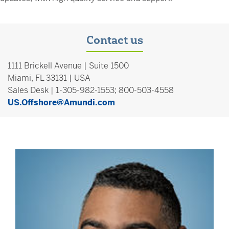
Contact us
1111 Brickell Avenue | Suite 1500
Miami, FL 33131 | USA
Sales Desk | 1-305-982-1553; 800-503-4558
US.Offshore@Amundi.com