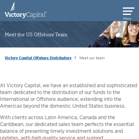
skip to main content
Menu
Meet the US Offshore Team
Victory Capital Offshore Distributors
Meet our team
At Victory Capital, we have an established and sophisticated
team dedicated to the distribution of our funds to the
International or Offshore audience, extending into the
Americas beyond the domestic United States business.
With clients across Latin America, Canada and the
Caribbean, our dedicated sales team perfects the essential
balance of presenting timely investment solutions and
updates, with high quality service and support.