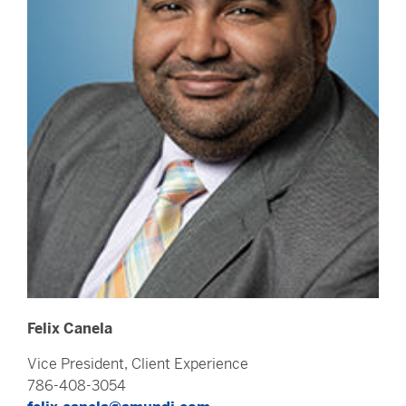
Felix Canela
Vice President, Client Experience
786-408-3054