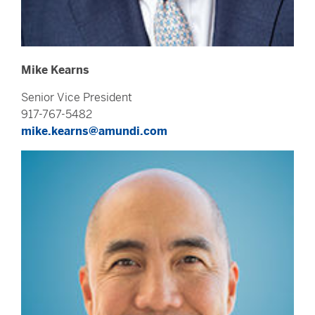
Mike Kearns
Senior Vice President
917-767-5482
mike.kearns@amundi.com