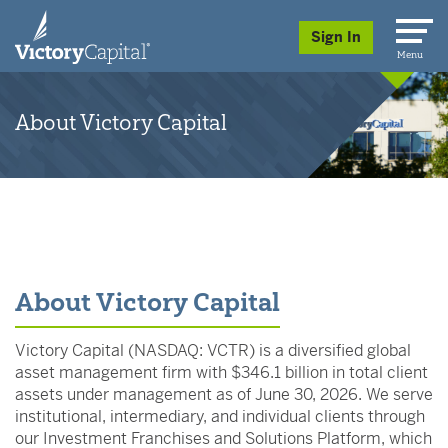
skip to main content
Sign In
Menu
About Victory Capital
About Victory Capital
Victory Capital (NASDAQ: VCTR) is a diversified global
asset management firm with $346.1 billion in total client
assets under management as of June 30, 2026. We serve
institutional, intermediary, and individual clients through
our Investment Franchises and Solutions Platform, which