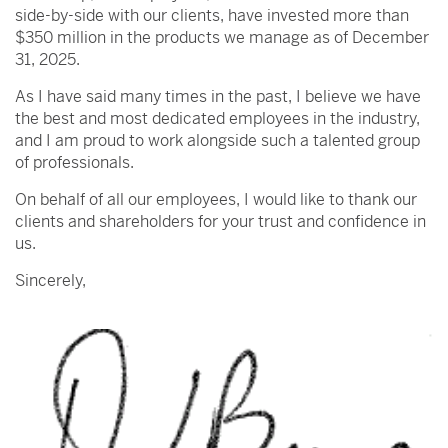
side-by-side with our clients, have invested more than
$350 million in the products we manage as of December
31, 2025.
As I have said many times in the past, I believe we have
the best and most dedicated employees in the industry,
and I am proud to work alongside such a talented group
of professionals.
On behalf of all our employees, I would like to thank our
clients and shareholders for your trust and confidence in
us.
Sincerely,