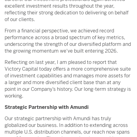
excellent investment results throughout the year,
reflecting their strong dedication to delivering on behalf
of our clients.
From a financial perspective, we achieved record
performance across a broad spectrum of key metrics,
underscoring the strength of our diversified platform and
the growing momentum we've built entering 2026.
Reflecting on last year, I am pleased to report that
Victory Capital today offers a more comprehensive suite
of investment capabilities and manages more assets for
a larger and more diversified client base than at any
point in our Company’s history. Our long-term strategy is
working.
Strategic Partnership with Amundi
Our strategic partnership with Amundi has truly
globalized our business. In addition to extending across
multiple U.S. distribution channels, our reach now spans