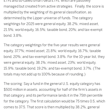
ETFs and so-called smart-beta ETFs, which are passively
managed but created from active strategies.
Finally, the score is
multiplied by the weighting of its general classification, as
determined by the Lipper universe of funds. The category
weightings for 2025 were general equity, 38.2%; mixed asset,
21.5%; world equity, 16.5%; taxable bond, 20%; and tax-exempt
bond, 3.8%.
The category weightings for the five-year results were general
equity, 37.7%; mixed asset, 21.8%; world equity, 16.7%; taxable
bond, 20%; and tax-exempt bond, 3.8%. For the 10-year list, they
were general equity, 38.1%; mixed asset, 23%; world equity,
15.9%; taxable bond, 19.2%; and tax-exempt bond, 3.7%. (The
totals may not add up to 100% because of rounding.)
The scoring: Say a fund in the general U.S. equity category has
$500 million in assets, accounting for half of the firm’s assets in
that category, and its performance lands it in the 75th percentile
for the category. The first calculation would be 75 times 0.5, which
comes to 37.5. That score is then multiplied by 38.2%, general