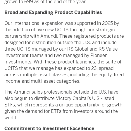
grown to 699 as of the end of the year.
Broad and Expanding Product Capabilities
Our international expansion was supported in 2025 by
the addition of five new UCITS through our strategic
partnership with Amundi. These registered products are
designed for distribution outside the U.S. and include
three UCITS managed by our RS Global and RS Value
investment teams and two managed by Pioneer
Investments. With these product launches, the suite of
UCITS that we manage has expanded to 23, spread
across multiple asset classes, including the equity, fixed
income and multi-asset categories.
The Amundi sales professionals outside the U.S. have
also begun to distribute Victory Capital’s U.S.-listed
ETFs, which represents a unique opportunity for growth
given the demand for ETFs from investors around the
world.
Commitment to Investment Excellence