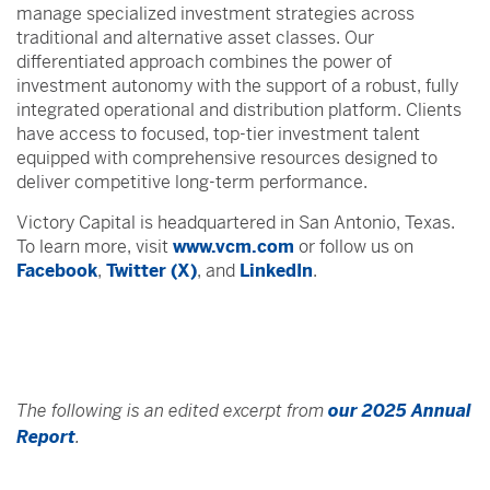
manage specialized investment strategies across
traditional and alternative asset classes. Our
differentiated approach combines the power of
investment autonomy with the support of a robust, fully
integrated operational and distribution platform. Clients
have access to focused, top-tier investment talent
equipped with comprehensive resources designed to
deliver competitive long-term performance.
Victory Capital is headquartered in San Antonio, Texas.
To learn more, visit
www.vcm.com
or follow us on
Facebook
,
Twitter (X)
, and
LinkedIn
.
The following is an edited excerpt from
our 2025 Annual
Report
.