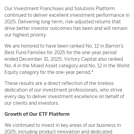
Our Investment Franchises and Solutions Platform
continued to deliver excellent investment performance in
2025. Delivering long-term, risk-adjusted returns that
drive better investor outcomes has been and will remain
our highest priority.
We are honored to have been ranked No. 12 in
Barron’s
Best Fund Families for 2025 for the one-year period
ended December 31, 2025. Victory Capital also ranked
No. 4 in the Mixed Asset category and No. 12 in the World
Equity category for the one-year period.*
These results are a direct reflection of the tireless
dedication of our investment professionals, who strive
every day to deliver investment excellence on behalf of
our clients and investors.
Growth of Our ETF Platform
We continued to invest in key areas of our business in
2025, including product innovation and dedicated