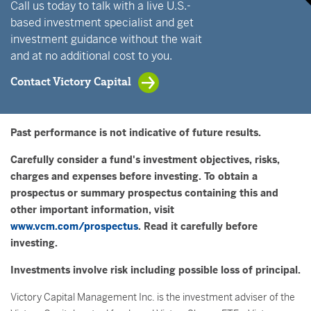
Call us today to talk with a live U.S.-
based investment specialist and get
investment guidance without the wait
and at no additional cost to you.
Contact Victory Capital
Past performance is not indicative of future results.
Carefully consider a fund's investment objectives, risks,
charges and expenses before investing. To obtain a
prospectus or summary prospectus containing this and
other important information, visit
www.vcm.com/prospectus
. Read it carefully before
investing.
Investments involve risk including possible loss of principal.
Victory Capital Management Inc. is the investment adviser of the