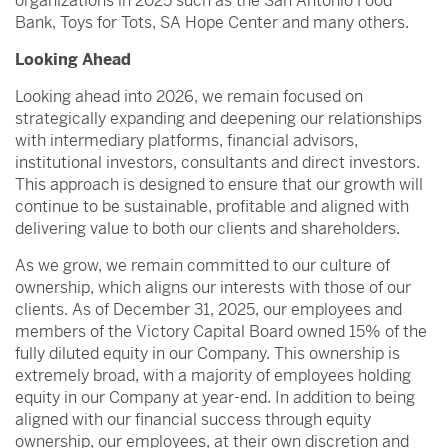
organizations in 2025 such as the San Antonio Food
Bank, Toys for Tots, SA Hope Center and many others.
Looking Ahead
Looking ahead into 2026, we remain focused on
strategically expanding and deepening our relationships
with intermediary platforms, financial advisors,
institutional investors, consultants and direct investors.
This approach is designed to ensure that our growth will
continue to be sustainable, profitable and aligned with
delivering value to both our clients and shareholders.
As we grow, we remain committed to our culture of
ownership, which aligns our interests with those of our
clients. As of December 31, 2025, our employees and
members of the Victory Capital Board owned 15% of the
fully diluted equity in our Company. This ownership is
extremely broad, with a majority of employees holding
equity in our Company at year-end. In addition to being
aligned with our financial success through equity
ownership, our employees, at their own discretion and