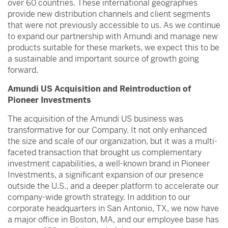
over 60 countries. These international geographies
provide new distribution channels and client segments
that were not previously accessible to us. As we continue
to expand our partnership with Amundi and manage new
products suitable for these markets, we expect this to be
a sustainable and important source of growth going
forward.
Amundi US Acquisition and Reintroduction of
Pioneer Investments
The acquisition of the Amundi US business was
transformative for our Company. It not only enhanced
the size and scale of our organization, but it was a multi-
faceted transaction that brought us complementary
investment capabilities, a well-known brand in Pioneer
Investments, a significant expansion of our presence
outside the U.S., and a deeper platform to accelerate our
company-wide growth strategy. In addition to our
corporate headquarters in San Antonio, TX, we now have
a major office in Boston, MA, and our employee base has