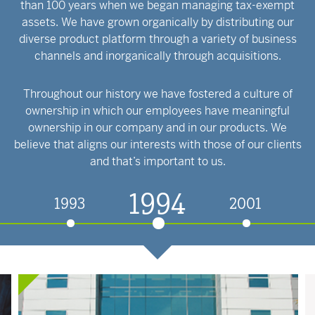
than 100 years when we began managing tax-exempt
assets. We have grown organically by distributing our
diverse product platform through a variety of business
channels and inorganically through acquisitions.
Throughout our history we have fostered a culture of
ownership in which our employees have meaningful
ownership in our company and in our products. We
believe that aligns our interests with those of our clients
and that’s important to us.
1994
1993
2001