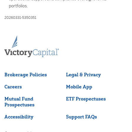
portfolios.
20260331-5350351
Brokerage Policies
Legal & Privacy
Careers
Mobile App
Mutual Fund
ETF Prospectuses
Prospectuses
Accessibility
Support FAQs