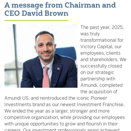
A message from Chairman and
CEO David Brown
The past year, 2025,
was truly
transformational for
Victory Capital, our
employees, clients
and shareholders. We
successfully closed
on our strategic
partnership with
Amundi, completed
the acquisition of
Amundi US, and reintroduced the iconic Pioneer
Investments brand as our newest Investment Franchise.
We ended the year as a larger, stronger and more
competitive organization, while providing our employees
with unique opportunities to grow and flourish in their
careers. Our investment professionals again achieved