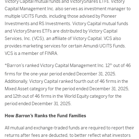
Victory Capital mutual funds and VictoryShares ETFs. Victory
Capital Management Inc. also serves as investment manager to
multiple UCITS Funds, including those advised by Pioneer
Investments and RS Investments. Victory Capital mutual funds
and VictoryShares ETFs are distributed by Victory Capital
Services, Inc. (VCS), an affiliate of Victory Capital. VCS also
provides marketing services for certain Amundi UCITS Funds.
VCS is a member of FINRA.
*Barron’s ranked Victory Capital Management Inc. 12
th
out of 46
firms for the one-year period ended December 31, 2025.
Additionally, Victory Capital ranked fourth out of 46 firms in the
Mixed Asset category for the period ended December 31, 2025,
and 12th out of 46 firms in the World Equity category for the
period ended December 31, 2025.
How
Barron’s
Ranks the Fund Families
All mutual and exchange-traded funds are required to report their
returns after fees are deducted, to better reflect what investors