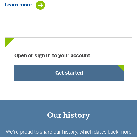
Learn more
Open or sign in to your account
Get started
Our history
We’re proud to share our history, which dates back more