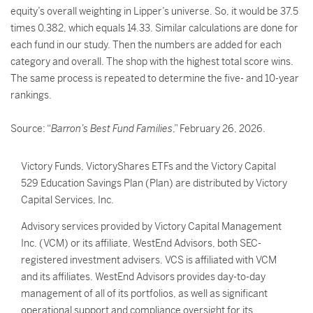
equity’s overall weighting in Lipper’s universe. So, it would be 37.5
times 0.382, which equals 14.33. Similar calculations are done for
each fund in our study. Then the numbers are added for each
category and overall. The shop with the highest total score wins.
The same process is repeated to determine the five- and 10-year
rankings.
Source: “
Barron’s Best Fund Families
,” February 26, 2026.
Victory Funds, VictoryShares ETFs and the Victory Capital
529 Education Savings Plan (Plan) are distributed by Victory
Capital Services, Inc.
Advisory services provided by Victory Capital Management
Inc. (VCM) or its affiliate, WestEnd Advisors, both SEC-
registered investment advisers. VCS is affiliated with VCM
and its affiliates. WestEnd Advisors provides day-to-day
management of all of its portfolios, as well as significant
operational support and compliance oversight for its