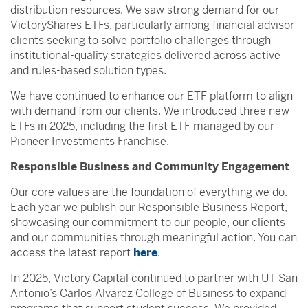
distribution resources. We saw strong demand for our
VictoryShares ETFs, particularly among financial advisor
clients seeking to solve portfolio challenges through
institutional-quality strategies delivered across active
and rules-based solution types.
We have continued to enhance our ETF platform to align
with demand from our clients. We introduced three new
ETFs in 2025, including the first ETF managed by our
Pioneer Investments Franchise.
Responsible Business and Community Engagement
Our core values are the foundation of everything we do.
Each year we publish our Responsible Business Report,
showcasing our commitment to our people, our clients
and our communities through meaningful action. You can
access the latest report
here
.
In 2025, Victory Capital continued to partner with UT San
Antonio’s Carlos Alvarez College of Business to expand