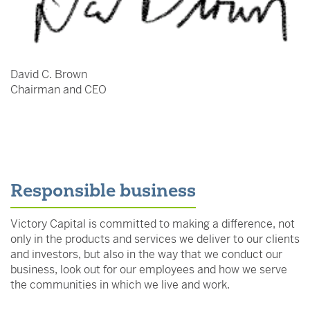
David C. Brown
Chairman and CEO
Responsible business
Victory Capital is committed to making a difference, not
only in the products and services we deliver to our clients
and investors, but also in the way that we conduct our
business, look out for our employees and how we serve
the communities in which we live and work.