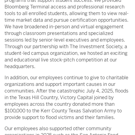
programs that support student success. We provided
Bloomberg Terminal access and professional research
tools to all enrolled students, allowing them to view real-
time market data and pursue certification opportunities.
We have broadened in-person and virtual engagement
through classroom presentations and specialized
sessions led by senior-level executives and employees.
Through our partnership with The Investment Society, a
student-led campus organization, we hosted an exciting
and educational live stock-pitch competition at our
headquarters.
In addition, our employees continue to give to charitable
organizations and support important causes in our
communities. After the catastrophic July 4, 2025, floods
in the Texas Hill Country, Victory Capital joined by
employees across the country donated more than
$100,000 to the Kerr County Texas Salvation Army to
provide support to flood victims and their families.
Our employees also supported other community