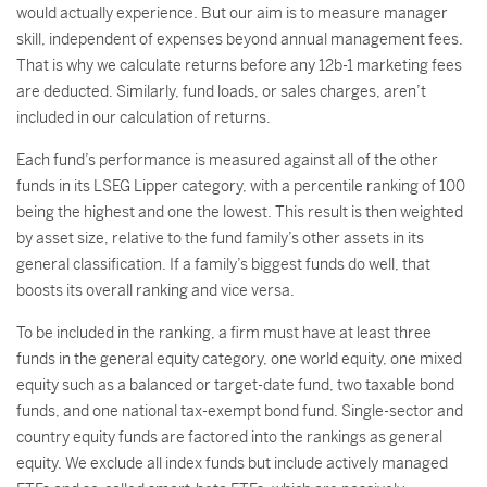
would actually experience. But our aim is to measure manager
skill, independent of expenses beyond annual management fees.
That is why we calculate returns before any 12b-1 marketing fees
are deducted. Similarly, fund loads, or sales charges, aren’t
included in our calculation of returns.
Each fund’s performance is measured against all of the other
funds in its LSEG Lipper category, with a percentile ranking of 100
being the highest and one the lowest. This result is then weighted
by asset size, relative to the fund family’s other assets in its
general classification. If a family’s biggest funds do well, that
boosts its overall ranking and vice versa.
To be included in the ranking, a firm must have at least three
funds in the general equity category, one world equity, one mixed
equity such as a balanced or target-date fund, two taxable bond
funds, and one national tax-exempt bond fund. Single-sector and
country equity funds are factored into the rankings as general
equity. We exclude all index funds but include actively managed