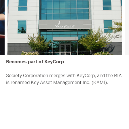
Becomes part of KeyCorp
Society Corporation merges with KeyCorp, and the RIA
is renamed Key Asset Management Inc. (KAMI).