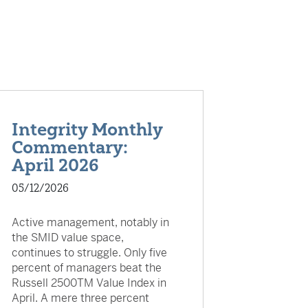
Integrity Monthly
Commentary:
April 2026
05/12/2026
Active management, notably in
the SMID value space,
continues to struggle. Only five
percent of managers beat the
Russell 2500TM Value Index in
April. A mere three percent