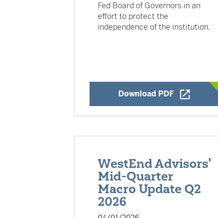
Fed Board of Governors in an
effort to protect the
independence of the institution.
Opens a Ne
Download PDF
WestEnd Advisors'
Mid-Quarter
Macro Update Q2
2026
04/01/2026