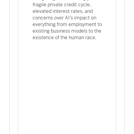
fragile private credit cycle,
elevated interest rates, and
concerns over AI’s impact on
everything from employment to
existing business models to the
existence of the human race.