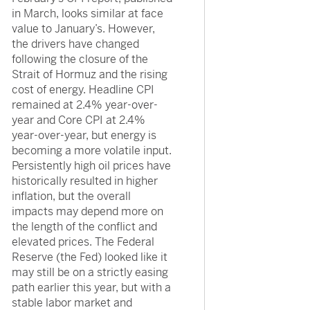
in March, looks similar at face
value to January’s. However,
the drivers have changed
following the closure of the
Strait of Hormuz and the rising
cost of energy. Headline CPI
remained at 2.4% year-over-
year and Core CPI at 2.4%
year-over-year, but energy is
becoming a more volatile input.
Persistently high oil prices have
historically resulted in higher
inflation, but the overall
impacts may depend more on
the length of the conflict and
elevated prices. The Federal
Reserve (the Fed) looked like it
may still be on a strictly easing
path earlier this year, but with a
stable labor market and