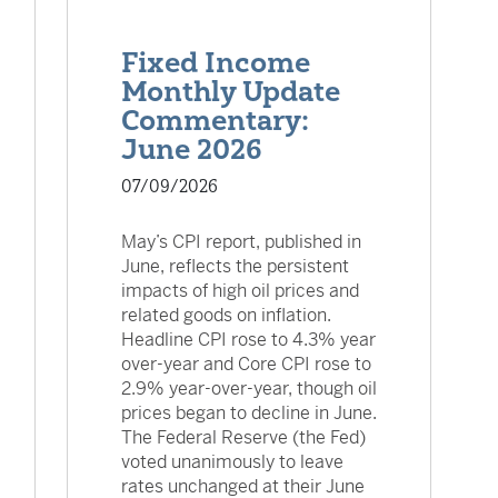
Fixed Income
Monthly Update
Commentary:
June 2026
07/09/2026
May’s CPI report, published in
June, reflects the persistent
impacts of high oil prices and
related goods on inflation.
Headline CPI rose to 4.3% year
over-year and Core CPI rose to
2.9% year-over-year, though oil
prices began to decline in June.
The Federal Reserve (the Fed)
voted unanimously to leave
rates unchanged at their June