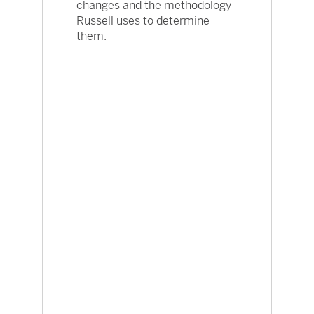
changes and the methodology
Russell uses to determine
them.