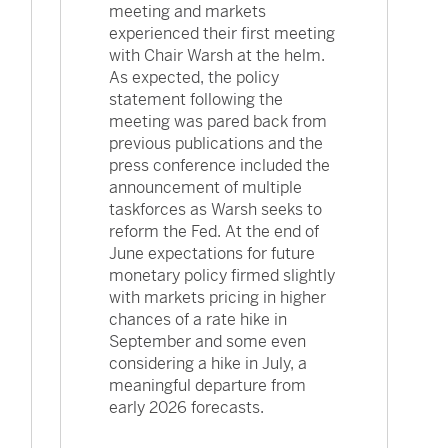
meeting and markets
experienced their first meeting
with Chair Warsh at the helm.
As expected, the policy
statement following the
meeting was pared back from
previous publications and the
press conference included the
announcement of multiple
taskforces as Warsh seeks to
reform the Fed. At the end of
June expectations for future
monetary policy firmed slightly
with markets pricing in higher
chances of a rate hike in
September and some even
considering a hike in July, a
meaningful departure from
early 2026 forecasts.