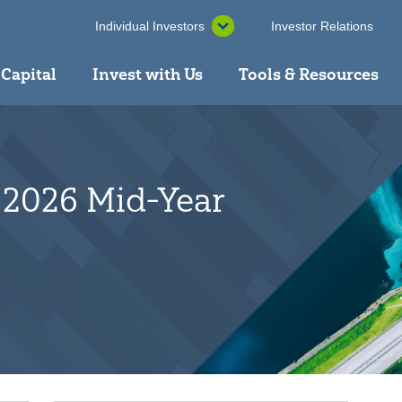
Individual Investors
Investor Relations
 Capital
Invest with Us
Tools & Resources
 2026 Mid-Year