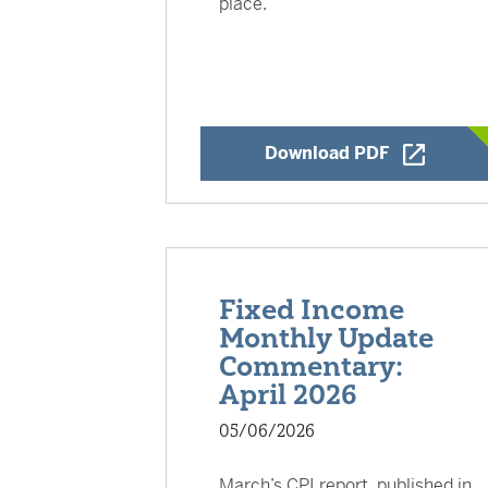
place.
Opens a Ne
Download PDF
Fixed Income
Monthly Update
Commentary:
April 2026
05/06/2026
March’s CPI report, published in