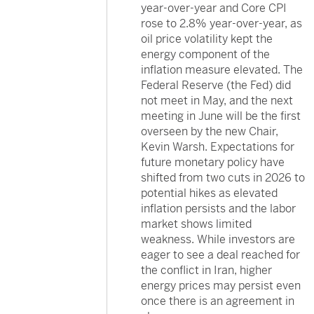
year-over-year and Core CPI
rose to 2.8% year-over-year, as
oil price volatility kept the
energy component of the
inflation measure elevated. The
Federal Reserve (the Fed) did
not meet in May, and the next
meeting in June will be the first
overseen by the new Chair,
Kevin Warsh. Expectations for
future monetary policy have
shifted from two cuts in 2026 to
potential hikes as elevated
inflation persists and the labor
market shows limited
weakness. While investors are
eager to see a deal reached for
the conflict in Iran, higher
energy prices may persist even
once there is an agreement in