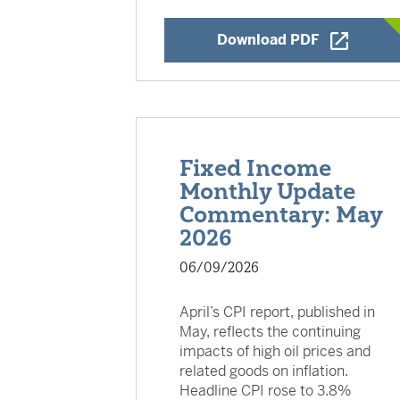
Opens a Ne
Download PDF
Fixed Income
Monthly Update
Commentary: May
2026
06/09/2026
April’s CPI report, published in
May, reflects the continuing
impacts of high oil prices and
related goods on inflation.
Headline CPI rose to 3.8%