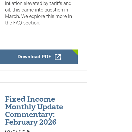
inflation elevated by tariffs and
oil, this came into question in
March. We explore this more in
the FAQ section.
Opens a New Window
Download PDF
Fixed Income
Monthly Update
Commentary:
February 2026
03/04/2026