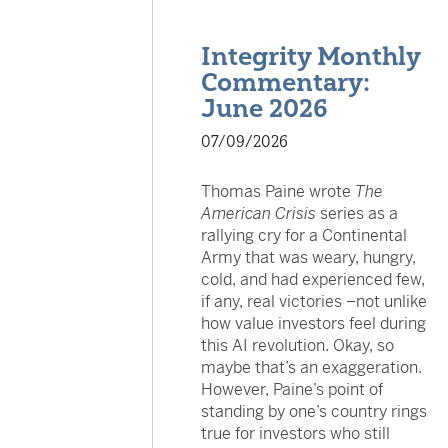
Integrity Monthly
Commentary:
June 2026
07/09/2026
Thomas Paine wrote
The
American Crisis
series as a
rallying cry for a Continental
Army that was weary, hungry,
cold, and had experienced few,
if any, real victories –not unlike
how value investors feel during
this AI revolution. Okay, so
maybe that’s an exaggeration.
However, Paine’s point of
standing by one’s country rings
true for investors who still