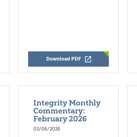
w Window
Opens a New Window
Download PDF
Integrity Monthly
Commentary:
February 2026
03/06/2026