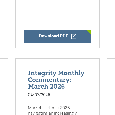
w Window
Opens a New Window
Download PDF
Integrity Monthly
Commentary:
March 2026
04/07/2026
Markets entered 2026
navigating an increasingly