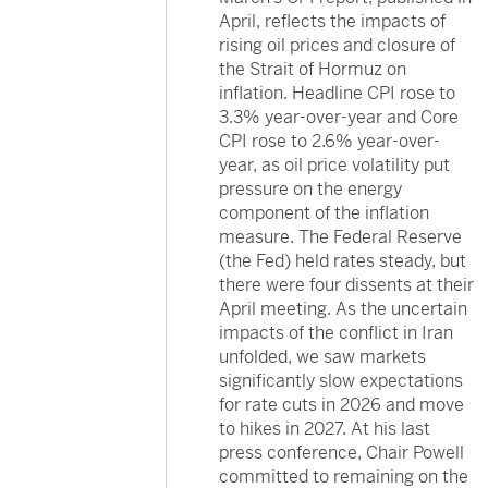
April, reflects the impacts of
rising oil prices and closure of
the Strait of Hormuz on
inflation. Headline CPI rose to
3.3% year-over-year and Core
CPI rose to 2.6% year-over-
year, as oil price volatility put
pressure on the energy
component of the inflation
measure. The Federal Reserve
(the Fed) held rates steady, but
there were four dissents at their
April meeting. As the uncertain
impacts of the conflict in Iran
unfolded, we saw markets
significantly slow expectations
for rate cuts in 2026 and move
to hikes in 2027. At his last
press conference, Chair Powell
committed to remaining on the