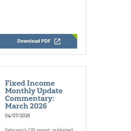
Opens a New Window
Download PDF
Fixed Income
Monthly Update
Commentary:
March 2026
04/07/2026
February’s CPI report, published