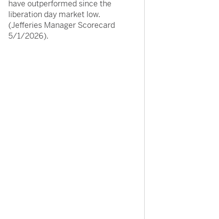
have outperformed since the
liberation day market low.
(Jefferies Manager Scorecard
5/1/2026).