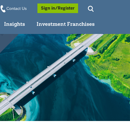
Opens a Popup
Sign in/Register
Contact Us
Insights
Investment Franchises