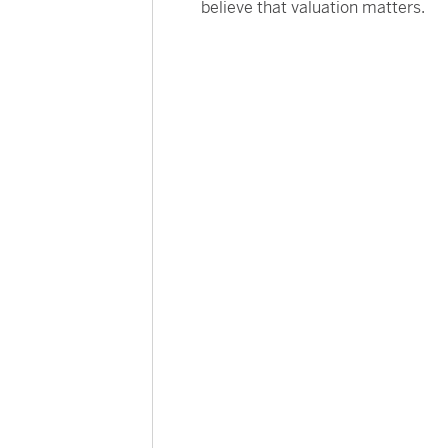
believe that valuation matters.