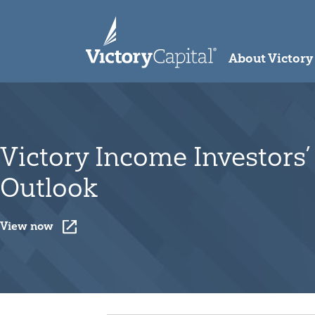
skip to main content
About Victory
Victory Income Investors’
Outlook
View now
Opens a New Window
View now