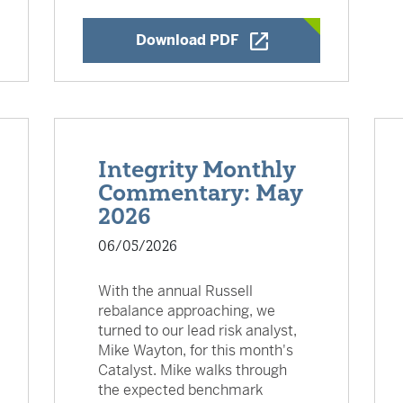
w Window
Opens a New Window
Download PDF
Integrity Monthly
Commentary: May
2026
06/05/2026
With the annual Russell
rebalance approaching, we
turned to our lead risk analyst,
Mike Wayton, for this month's
Catalyst. Mike walks through
the expected benchmark