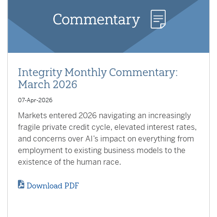
Integrity Monthly Commentary:
March 2026
07-Apr-2026
Markets entered 2026 navigating an increasingly
fragile private credit cycle, elevated interest rates,
and concerns over AI’s impact on everything from
employment to existing business models to the
existence of the human race.
Download PDF