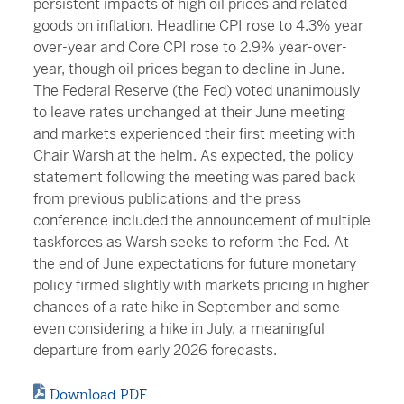
persistent impacts of high oil prices and related
goods on inflation. Headline CPI rose to 4.3% year
over-year and Core CPI rose to 2.9% year-over-
year, though oil prices began to decline in June.
The Federal Reserve (the Fed) voted unanimously
to leave rates unchanged at their June meeting
and markets experienced their first meeting with
Chair Warsh at the helm. As expected, the policy
statement following the meeting was pared back
from previous publications and the press
conference included the announcement of multiple
taskforces as Warsh seeks to reform the Fed. At
the end of June expectations for future monetary
policy firmed slightly with markets pricing in higher
chances of a rate hike in September and some
even considering a hike in July, a meaningful
departure from early 2026 forecasts.
Download PDF