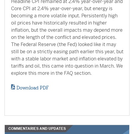
Headline CPI remained at 2.4% year-over-year and
Core CPI at 2.4% year-over-year, but energy is
becoming a more volatile input. Persistently high
oil prices have historically resulted in higher
inflation, but the overall impacts may depend more
on the length of the conflict and elevated prices.
The Federal Reserve (the Fed) looked like it may
still be on a strictly easing path earlier this year, but
with a stable labor market and inflation elevated by
tariffs and oil, this came into question in March. We
explore this more in the FAQ section.
Download PDF
COMMENTARIES AND UPDATES