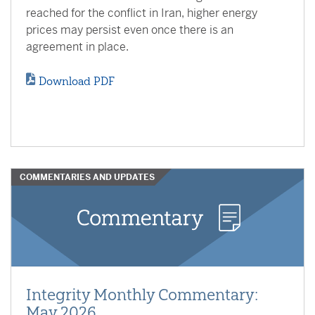
reached for the conflict in Iran, higher energy
prices may persist even once there is an
agreement in place.
Download PDF
COMMENTARIES AND UPDATES
Integrity Monthly Commentary:
May 2026