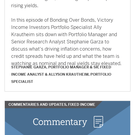
rising yields.
In this episode of Bonding Over Bonds, Victory
Income Investors Portfolio Specialist Ally
Krautheim sits down with Portfolio Manager and
Senior Research Analyst Stephanie Garza to
discuss what's driving inflation concerns, how
credit spreads have held up and what the team is
watching as nominal and real yields stay elevated.
STEPHANIE GARZA, PORTFOLIO MANAGER & SR. FIXED
INCOME ANALYST
&
ALLYSON KRAUTHEIM, PORTFOLIO
SPECIALIST
COMMENTARIES AND UPDATES, FIXED INCOME