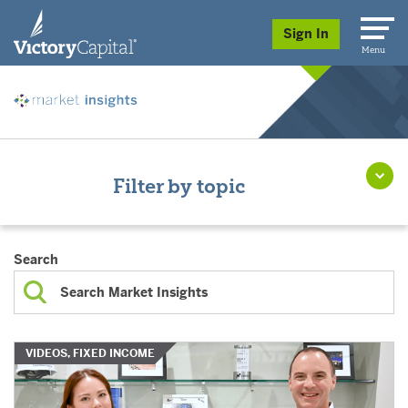
skip to main content
Sign In
Menu
Filter by topic
Search
VIDEOS, FIXED INCOME