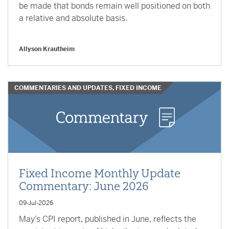
be made that bonds remain well positioned on both
a relative and absolute basis.
Allyson Krautheim
COMMENTARIES AND UPDATES, FIXED INCOME
Fixed Income Monthly Update
Commentary: June 2026
09-Jul-2026
May’s CPI report, published in June, reflects the