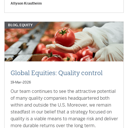
Allyson Krautheim
BLOG, EQUITY
Global Equities: Quality control
19-Mar-2026
Our team continues to see the attractive potential
of many quality companies headquartered both
within and outside the U.S. Moreover, we remain
steadfast in our belief that a strategy focused on
quality is a viable means to manage risk and deliver
more durable returns over the long term.