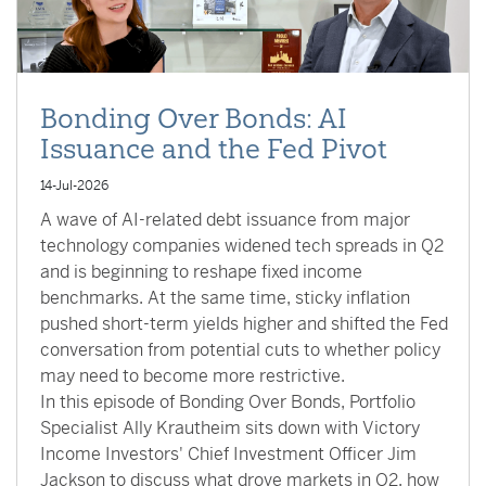
Bonding Over Bonds: AI
Issuance and the Fed Pivot
14-Jul-2026
A wave of AI-related debt issuance from major
technology companies widened tech spreads in Q2
and is beginning to reshape fixed income
benchmarks. At the same time, sticky inflation
pushed short-term yields higher and shifted the Fed
conversation from potential cuts to whether policy
may need to become more restrictive.
In this episode of Bonding Over Bonds, Portfolio
Specialist Ally Krautheim sits down with Victory
Income Investors' Chief Investment Officer Jim
Jackson to discuss what drove markets in Q2, how