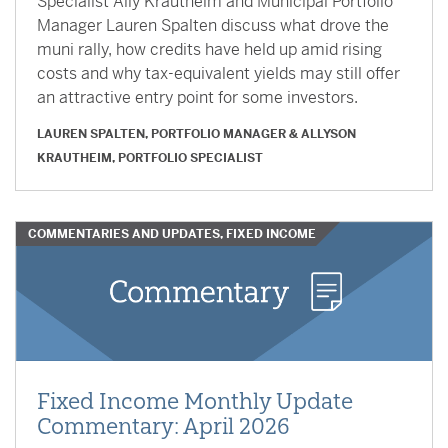
Specialist Ally Krautheim and Municipal Portfolio
Manager Lauren Spalten discuss what drove the
muni rally, how credits have held up amid rising
costs and why tax-equivalent yields may still offer
an attractive entry point for some investors.
LAUREN SPALTEN, PORTFOLIO MANAGER
&
ALLYSON
KRAUTHEIM, PORTFOLIO SPECIALIST
COMMENTARIES AND UPDATES, FIXED INCOME
Fixed Income Monthly Update
Commentary: April 2026