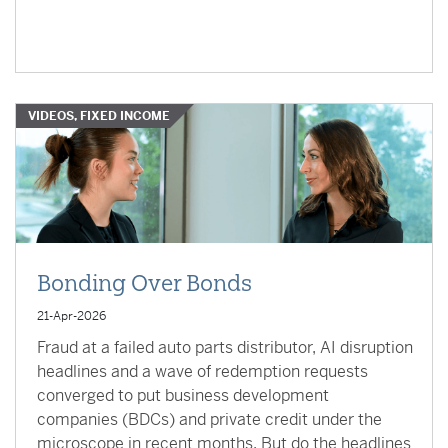
VIDEOS, FIXED INCOME
Bonding Over Bonds
21-Apr-2026
Fraud at a failed auto parts distributor, AI disruption
headlines and a wave of redemption requests
converged to put business development
companies (BDCs) and private credit under the
microscope in recent months. But do the headlines