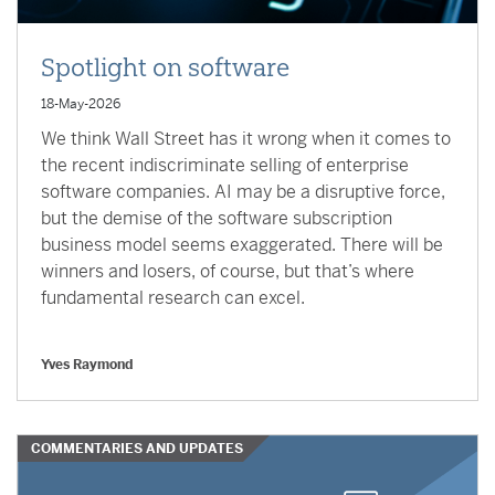
Spotlight on software
18-May-2026
We think Wall Street has it wrong when it comes to
the recent indiscriminate selling of enterprise
software companies. AI may be a disruptive force,
but the demise of the software subscription
business model seems exaggerated. There will be
winners and losers, of course, but that’s where
fundamental research can excel.
Yves Raymond
COMMENTARIES AND UPDATES