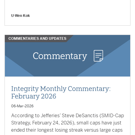
U-Wen Kok
COMMENTARIES AND UPDATES
Integrity Monthly Commentary:
February 2026
06-Mar-2026
According to Jefferies’ Steve DeSanctis (SMID-Cap
Strategy, February 24, 2026), small caps have just
ended their longest losing streak versus large caps