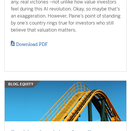
any, real victories –not unlike how value investors
feel during this AI revolution. Okay, so maybe that’s
an exaggeration. However, Paine’s point of standing
by one’s country rings true for investors who still
believe that valuation matters.
Download PDF
BLOG, EQUITY