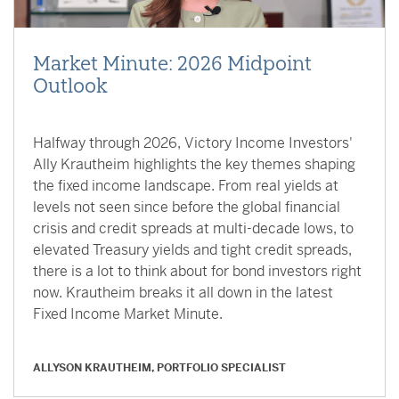
Market Minute: 2026 Midpoint
Outlook
Halfway through 2026, Victory Income Investors'
Ally Krautheim highlights the key themes shaping
the fixed income landscape. From real yields at
levels not seen since before the global financial
crisis and credit spreads at multi-decade lows, to
elevated Treasury yields and tight credit spreads,
there is a lot to think about for bond investors right
now. Krautheim breaks it all down in the latest
Fixed Income Market Minute.
ALLYSON KRAUTHEIM, PORTFOLIO SPECIALIST