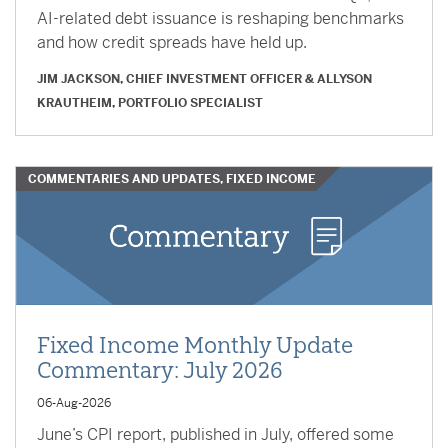
AI-related debt issuance is reshaping benchmarks
and how credit spreads have held up.
JIM JACKSON, CHIEF INVESTMENT OFFICER
&
ALLYSON
KRAUTHEIM, PORTFOLIO SPECIALIST
COMMENTARIES AND UPDATES, FIXED INCOME
Fixed Income Monthly Update
Commentary: July 2026
06-Aug-2026
June’s CPI report, published in July, offered some