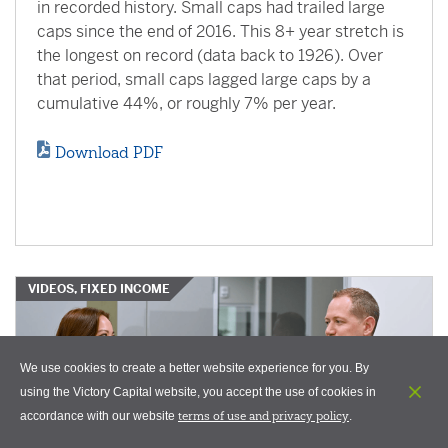
in recorded history. Small caps had trailed large
caps since the end of 2016. This 8+ year stretch is
the longest on record (data back to 1926). Over
that period, small caps lagged large caps by a
cumulative 44%, or roughly 7% per year.
Download PDF
VIDEOS, FIXED INCOME
We use cookies to create a better website experience for you. By
using the Victory Capital website, you accept the use of cookies in
terms of use and privacy policy
accordance with our website
.