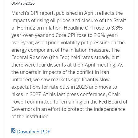
06-May-2026
March’s CPI report, published in April, reflects the
impacts of rising oil prices and closure of the Strait
of Hormuz on inflation. Headline CPI rose to 3.3%
year-over-year and Core CPI rose to 2.6% year-
over-year, as oil price volatility put pressure on the
energy component of the inflation measure. The
Federal Reserve (the Fed) held rates steady, but
there were four dissents at their April meeting. As
the uncertain impacts of the conflict in Iran
unfolded, we saw markets significantly slow
expectations for rate cuts in 2026 and move to
hikes in 2027. At his last press conference, Chair
Powell committed to remaining on the Fed Board of
Governors in an effort to protect the independence
of the institution.
Download PDF