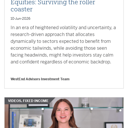
Equities: Surviving the roller
coaster
10-Jun-2026
In an era of heightened volatility and uncertainty, a
research-driven approach that allocates
dynamically to sectors expected to benefit from
economic tailwinds, while avoiding those seen
facing headwinds, might help investors stay calm
and confident regardless of economic backdrop.
WestEnd Advisors Investment Team
VIDEOS, FIXED INCOME