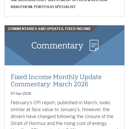
JIM JACKSON, CHIEF INVESTMENT OFFICER
&
ALLYSON
KRAUTHEIM, PORTFOLIO SPECIALIST
COMMENTARIES AND UPDATES, FIXED INCOME
Fixed Income Monthly Update
Commentary: March 2026
07-Apr-2026
February’s CPI report, published in March, looks
similar at face value to January’s. However, the
drivers have changed following the closure of the
Strait of Hormuz and the rising cost of energy.