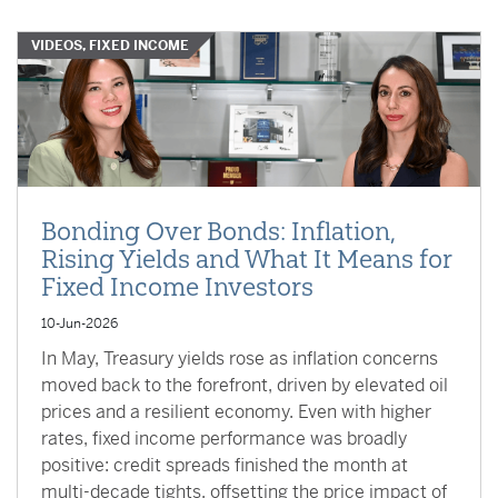
VIDEOS, FIXED INCOME
Bonding Over Bonds: Inflation,
Rising Yields and What It Means for
Fixed Income Investors
10-Jun-2026
In May, Treasury yields rose as inflation concerns
moved back to the forefront, driven by elevated oil
prices and a resilient economy. Even with higher
rates, fixed income performance was broadly
positive: credit spreads finished the month at
multi-decade tights, offsetting the price impact of