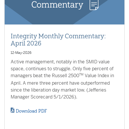
Integrity Monthly Commentary:
April 2026
12-May-2026
Active management, notably in the SMID value
space, continues to struggle. Only five percent of
managers beat the Russell 2500
TM
Value Index in
April. A mere three percent have outperformed
since the liberation day market low. (Jefferies
Manager Scorecard 5/1/2026).
Download PDF