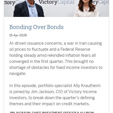
Bonding Over Bonds
15-Apr-2026
AI-driven issuance concerns, a war in Iran causing
oil prices to fluctuate and a Federal Reserve
holding steady amid rekindled inflation fears all
converged in the first quarter. This brought no
shortage of obstacles for fixed income investors to
navigate.
In this episode, portfolio specialist Ally Krautheim
is joined by Jim Jackson, CIO of Victory Income
Investors, to break down the quarter's defining
themes and their impact on credit markets.