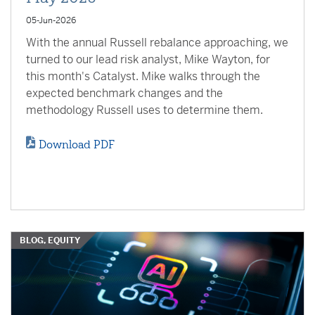
05-Jun-2026
With the annual Russell rebalance approaching, we
turned to our lead risk analyst, Mike Wayton, for
this month's Catalyst. Mike walks through the
expected benchmark changes and the
methodology Russell uses to determine them.
Download PDF
BLOG, EQUITY