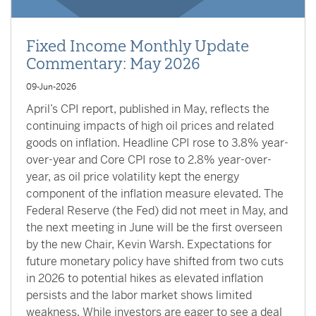
Fixed Income Monthly Update
Commentary: May 2026
09-Jun-2026
April’s CPI report, published in May, reflects the
continuing impacts of high oil prices and related
goods on inflation. Headline CPI rose to 3.8% year-
over-year and Core CPI rose to 2.8% year-over-
year, as oil price volatility kept the energy
component of the inflation measure elevated. The
Federal Reserve (the Fed) did not meet in May, and
the next meeting in June will be the first overseen
by the new Chair, Kevin Warsh. Expectations for
future monetary policy have shifted from two cuts
in 2026 to potential hikes as elevated inflation
persists and the labor market shows limited
weakness. While investors are eager to see a deal