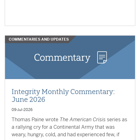
COMMENTARIES AND UPDATES
Integrity Monthly Commentary:
June 2026
09-Jul-2026
Thomas Paine wrote
The American Crisis
series as
a rallying cry for a Continental Army that was
weary, hungry, cold, and had experienced few, if