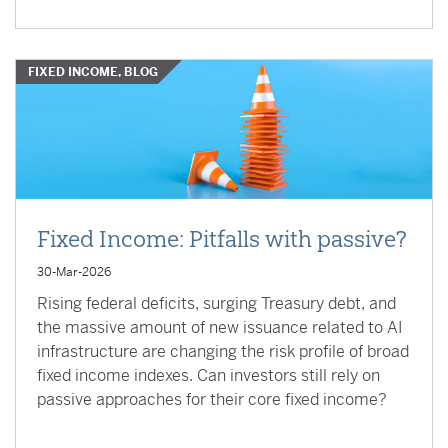
FIXED INCOME, BLOG
Fixed Income: Pitfalls with passive?
30-Mar-2026
Rising federal deficits, surging Treasury debt, and
the massive amount of new issuance related to AI
infrastructure are changing the risk profile of broad
fixed income indexes. Can investors still rely on
passive approaches for their core fixed income?