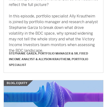
reflect the full picture?
In this episode, portfolio specialist Ally Krautheim
is joined by portfolio manager and research analyst
Stephanie Garza to break down what drove
volatility in the BDC space, why spread widening
may not tell the whole story and what the Victory
Income Investors team monitors when assessing
the BDC landscape.
STEPHANIE GARZA, PORTFOLIO MANAGER & SR. FIXED
INCOME ANALYST
&
ALLYSON KRAUTHEIM, PORTFOLIO
SPECIALIST
BLOG, EQUITY