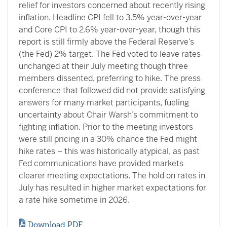
relief for investors concerned about recently rising
inflation. Headline CPI fell to 3.5% year-over-year
and Core CPI to 2.6% year-over-year, though this
report is still firmly above the Federal Reserve’s
(the Fed) 2% target. The Fed voted to leave rates
unchanged at their July meeting though three
members dissented, preferring to hike. The press
conference that followed did not provide satisfying
answers for many market participants, fueling
uncertainty about Chair Warsh’s commitment to
fighting inflation. Prior to the meeting investors
were still pricing in a 30% chance the Fed might
hike rates – this was historically atypical, as past
Fed communications have provided markets
clearer meeting expectations. The hold on rates in
July has resulted in higher market expectations for
a rate hike sometime in 2026.
Download PDF