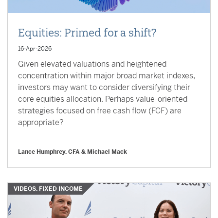
Equities: Primed for a shift?
16-Apr-2026
Given elevated valuations and heightened
concentration within major broad market indexes,
investors may want to consider diversifying their
core equities allocation. Perhaps value-oriented
strategies focused on free cash flow (FCF) are
appropriate?
Lance Humphrey, CFA & Michael Mack
VIDEOS, FIXED INCOME