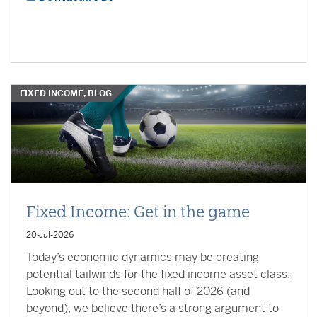
FIXED INCOME, BLOG
Fixed Income: Get in the game
20-Jul-2026
Today’s economic dynamics may be creating
potential tailwinds for the fixed income asset class.
Looking out to the second half of 2026 (and
beyond), we believe there’s a strong argument to