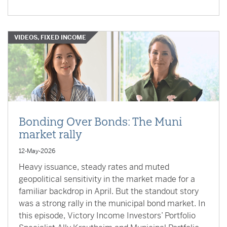
VIDEOS, FIXED INCOME
Bonding Over Bonds: The Muni
market rally
12-May-2026
Heavy issuance, steady rates and muted
geopolitical sensitivity in the market made for a
familiar backdrop in April. But the standout story
was a strong rally in the municipal bond market. In
this episode, Victory Income Investors’ Portfolio