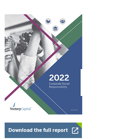
Opens a New Window
Download the full report