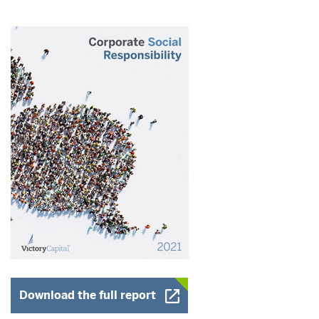
Opens a New Window
Download the full report