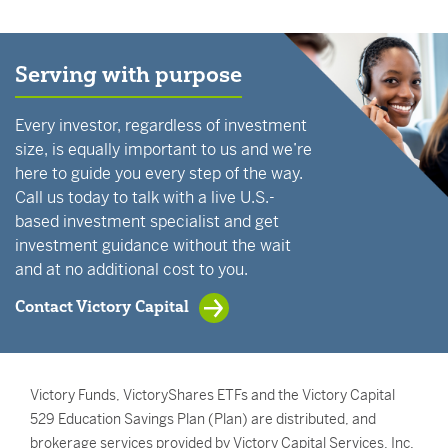
Serving with purpose
Every investor, regardless of investment
size, is equally important to us and we’re
here to guide you every step of the way.
Call us today to talk with a live U.S.-
based investment specialist and get
investment guidance without the wait
and at no additional cost to you.
Contact Victory Capital
Victory Funds, VictoryShares ETFs and the Victory Capital
529 Education Savings Plan (Plan) are distributed, and
brokerage services provided by Victory Capital Services, Inc.