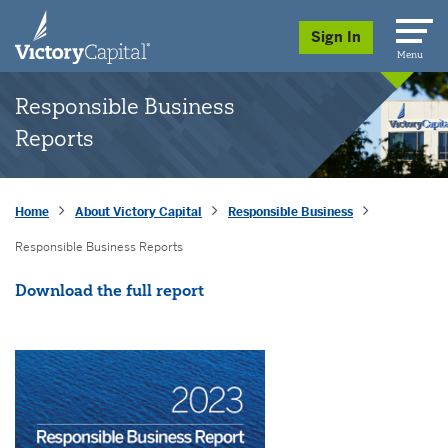
skip to main content
Sign In
Menu
Responsible Business
Reports
Home
About Victory Capital
Responsible Business
Responsible Business Reports
Opens a New Window
Download the full report