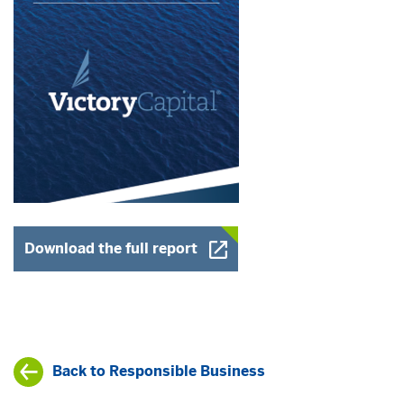
Opens a New Window
Download the full report
Back to Responsible Business