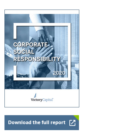
Opens a New Window
Download the full report