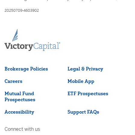
20250709-4603902
Brokerage Policies
Legal & Privacy
Careers
Mobile App
Mutual Fund
ETF Prospectuses
Prospectuses
Accessibility
Support FAQs
Connect with us