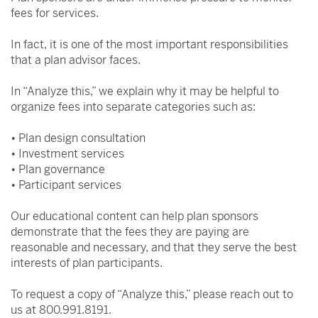
fees for services.
In fact, it is one of the most important responsibilities
that a plan advisor faces.
In “Analyze this,” we explain why it may be helpful to
organize fees into separate categories such as:
• Plan design consultation
• Investment services
• Plan governance
• Participant services
Our educational content can help plan sponsors
demonstrate that the fees they are paying are
reasonable and necessary, and that they serve the best
interests of plan participants.
To request a copy of “Analyze this,” please reach out to
us at 800.991.8191.