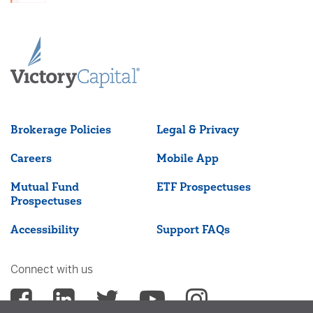
Brokerage Policies
Legal & Privacy
Careers
Mobile App
Mutual Fund
ETF Prospectuses
Prospectuses
Accessibility
Support FAQs
Connect with us