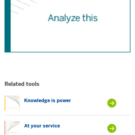
Related tools
Knowledge is power
At your service