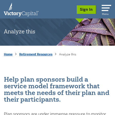
skip to main content
Sign In
Menu
Analyze this
Home
Retirement Resources
Analyze this
Help plan sponsors build a
service model framework that
meets the needs of their plan and
their participants.
Plan sponsors are under immense pressure to monitor