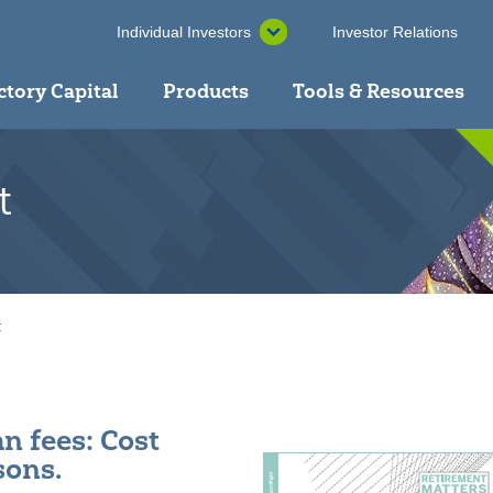
Individual Investors
Investor Relations
ctory Capital
Products
Tools & Resources
t
t
n fees: Cost
ons.