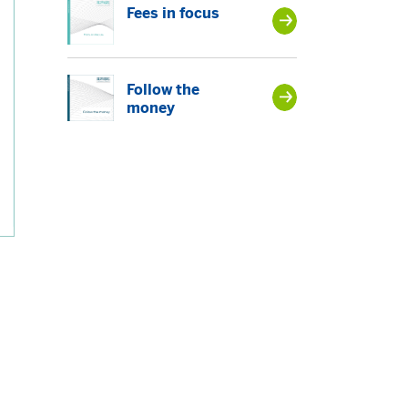
Fees in focus
Follow the
money