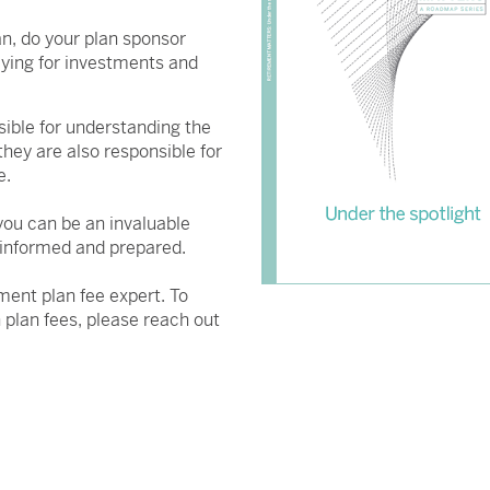
n, do your plan sponsor
aying for investments and
sible for understanding the
they are also responsible for
e.
you can be an invaluable
 informed and prepared.
ment plan fee expert. To
 plan fees, please reach out