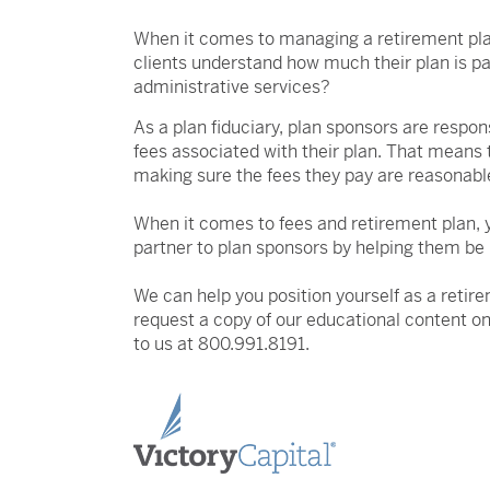
When it comes to managing a retirement pla
clients understand how much their plan is p
administrative services?
As a plan fiduciary, plan sponsors are respon
fees associated with their plan. That means 
making sure the fees they pay are reasonabl
When it comes to fees and retirement plan, 
partner to plan sponsors by helping them be
We can help you position yourself as a retire
request a copy of our educational content on
to us at 800.991.8191.