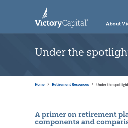
skip to main content
About Vi
Under the spotligh
Home
Retirement Resources
Under the spotligh
A primer on retirement pla
components and comparis