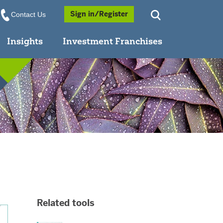
Opens a Popup
Sign in/Register
Contact Us
Insights
Investment Franchises
Related tools