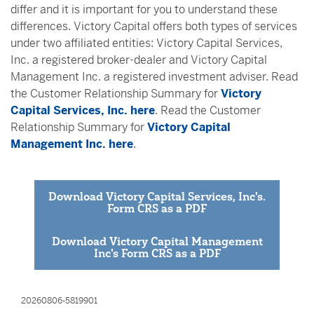
differ and it is important for you to understand these
differences. Victory Capital offers both types of services
under two affiliated entities: Victory Capital Services,
Inc. a registered broker-dealer and Victory Capital
Management Inc. a registered investment adviser. Read
the Customer Relationship Summary for
Victory
Capital Services, Inc. here
. Read the Customer
Relationship Summary for
Victory Capital
Management Inc. here
.
Download Victory Capital Services, Inc's.
Form CRS as a PDF
Download Victory Capital Management
Inc's Form CRS as a PDF
20260806-5819901