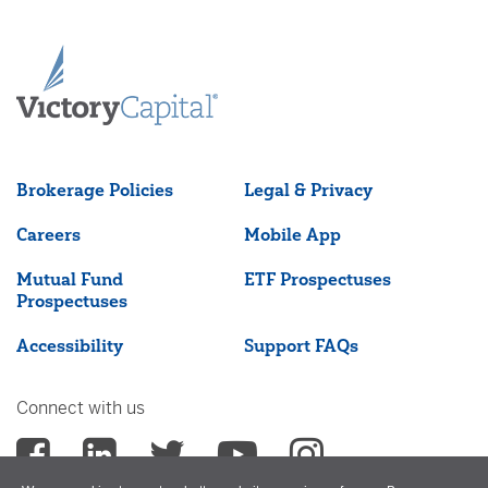
Brokerage Policies
Legal & Privacy
Careers
Mobile App
Mutual Fund
ETF Prospectuses
Prospectuses
Accessibility
Support FAQs
Connect with us