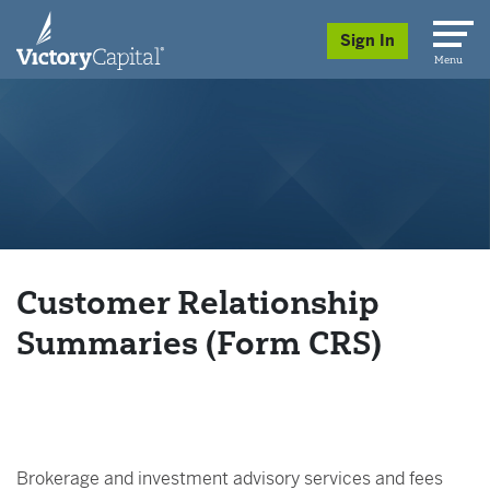
skip to main content
Sign In
Menu
Customer Relationship
Summaries (Form CRS)
Brokerage and investment advisory services and fees