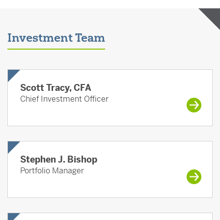
Investment Team
Scott Tracy, CFA
Chief Investment Officer
Stephen J. Bishop
Portfolio Manager