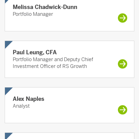
Melissa Chadwick-Dunn
Portfolio Manager
Paul Leung, CFA
Portfolio Manager and Deputy Chief
Investment Officer of RS Growth
Alex Naples
Analyst