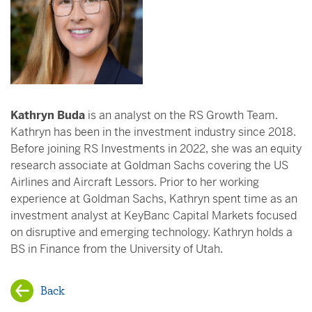
Kathryn Buda
is an analyst on the RS Growth Team.
Kathryn has been in the investment industry since 2018.
Before joining RS Investments in 2022, she was an equity
research associate at Goldman Sachs covering the US
Airlines and Aircraft Lessors. Prior to her working
experience at Goldman Sachs, Kathryn spent time as an
investment analyst at KeyBanc Capital Markets focused
on disruptive and emerging technology. Kathryn holds a
BS in Finance from the University of Utah.
Back