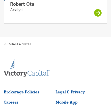
Robert Ota
Analyst
20250410-4391890
Brokerage Policies
Legal & Privacy
Careers
Mobile App