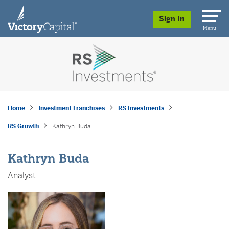
skip to main content
Sign In
Menu
Home
Investment Franchises
RS Investments
RS Growth
Kathryn Buda
Kathryn Buda
Analyst