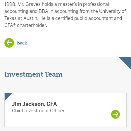
1998. Mr. Graves holds a master’s in professional
accounting and BBA in accounting from the University of
Texas at Austin. He is a certified public accountant and
CFA® charterholder.
Back
Investment Team
Jim Jackson, CFA
Chief Investment Officer