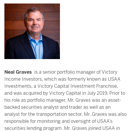
Neal Graves
is a senior portfolio manager of Victory
Income Investors, which was formerly known as USAA
Investments, a Victory Capital Investment Franchise,
and was acquired by Victory Capital in July 2019. Prior to
his role as portfolio manager, Mr. Graves was an asset-
backed securities analyst and trader as well as an
analyst for the transportation sector. Mr. Graves was also
responsible for monitoring and oversight of USAA’s
securities lending program. Mr. Graves joined USAA in