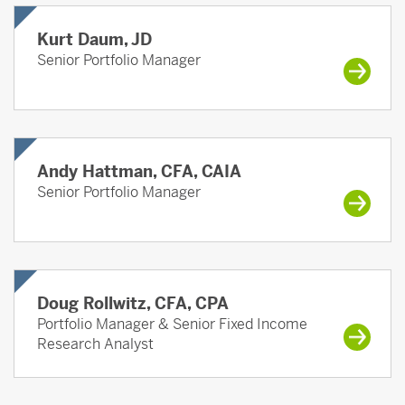
Kurt Daum, JD
Senior Portfolio Manager
Andy Hattman, CFA, CAIA
Senior Portfolio Manager
Doug Rollwitz, CFA, CPA
Portfolio Manager & Senior Fixed Income
Research Analyst