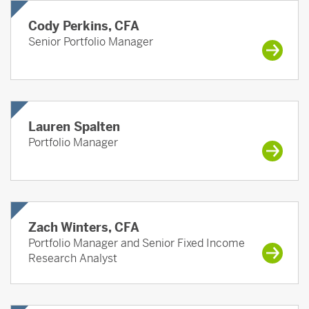
Cody Perkins, CFA
Senior Portfolio Manager
Lauren Spalten
Portfolio Manager
Zach Winters, CFA
Portfolio Manager and Senior Fixed Income
Research Analyst