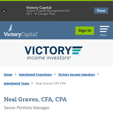
Victory Capital
View
Victory Capital Management Inc
GET - In Google Play
skip to main content
Sign In
Menu
Home
Investment Franchises
Victory Income Investors
Investment Team
Neal Graves CFA CPA
Neal Graves, CFA, CPA
Senior Portfolio Manager