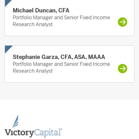
Michael Duncan, CFA
Portfolio Manager and Senior Fixed Income
Research Analyst
Stephanie Garza, CFA, ASA, MAAA
Portfolio Manager and Senior Fixed Income
Research Analyst