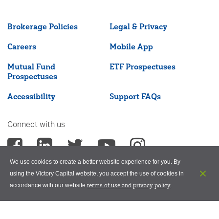
Brokerage Policies
Legal & Privacy
Careers
Mobile App
Mutual Fund
ETF Prospectuses
Prospectuses
Accessibility
Support FAQs
Connect with us
We use cookies to create a better website experience for you. By
using the Victory Capital website, you accept the use of cookies in
terms of use and privacy policy
accordance with our website
.
©2026 Victory Capital Management Inc.