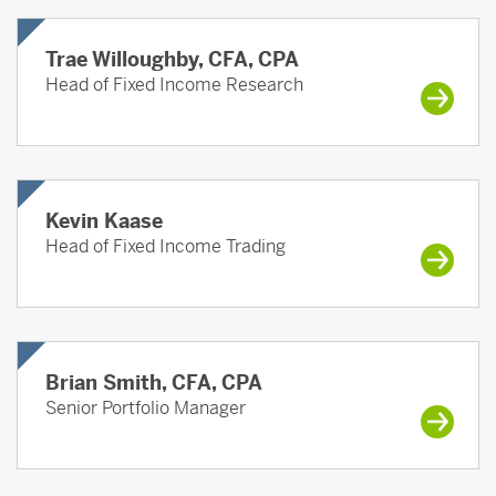
Trae Willoughby, CFA, CPA
Head of Fixed Income Research
Kevin Kaase
Head of Fixed Income Trading
Brian Smith, CFA, CPA
Senior Portfolio Manager