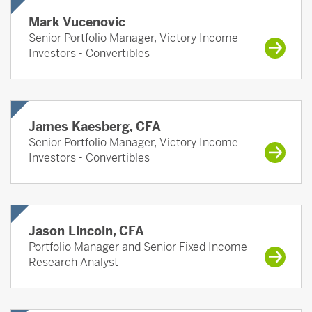
Mark Vucenovic
Senior Portfolio Manager, Victory Income
Investors - Convertibles
James Kaesberg, CFA
Senior Portfolio Manager, Victory Income
Investors - Convertibles
Jason Lincoln, CFA
Portfolio Manager and Senior Fixed Income
Research Analyst