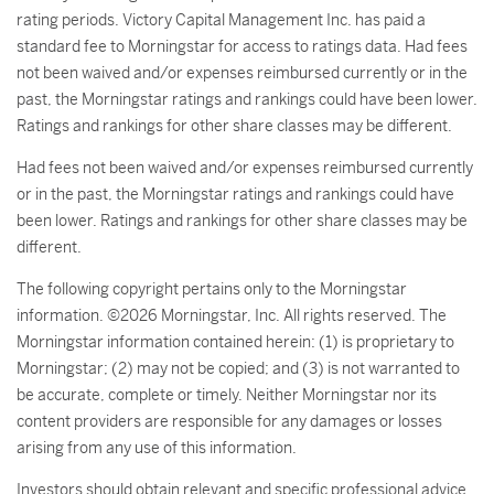
rating periods. Victory Capital Management Inc. has paid a
standard fee to Morningstar for access to ratings data. Had fees
not been waived and/or expenses reimbursed currently or in the
past, the Morningstar ratings and rankings could have been lower.
Ratings and rankings for other share classes may be different.
Had fees not been waived and/or expenses reimbursed currently
or in the past, the Morningstar ratings and rankings could have
been lower. Ratings and rankings for other share classes may be
different.
The following copyright pertains only to the Morningstar
information. ©2026 Morningstar, Inc. All rights reserved. The
Morningstar information contained herein: (1) is proprietary to
Morningstar; (2) may not be copied; and (3) is not warranted to
be accurate, complete or timely. Neither Morningstar nor its
content providers are responsible for any damages or losses
arising from any use of this information.
Investors should obtain relevant and specific professional advice