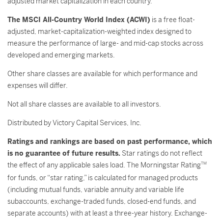
adjusted market capitalization in each country.
The MSCI All-Country World Index (ACWI)
is a free float-
adjusted, market-capitalization-weighted index designed to
measure the performance of large- and mid-cap stocks across
developed and emerging markets.
Other share classes are available for which performance and
expenses will differ.
Not all share classes are available to all investors.
Distributed by Victory Capital Services, Inc.
Ratings and rankings are based on past performance, which
is no guarantee of future results.
Star ratings do not reflect
the effect of any applicable sales load. The Morningstar Rating
TM
for funds, or “star rating,” is calculated for managed products
(including mutual funds, variable annuity and variable life
subaccounts, exchange-traded funds, closed-end funds, and
separate accounts) with at least a three-year history. Exchange-