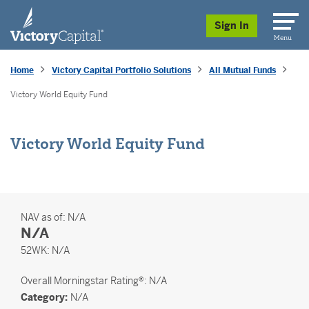
skip to main content
Sign In
Menu
Home
Victory Capital Portfolio Solutions
All Mutual Funds
Victory World Equity Fund
Victory World Equity Fund
NAV as of:
N/A
N/A
52 Weeks
52WK:
N/A
Overall
Morningstar Rating®: N/A
Category:
N/A