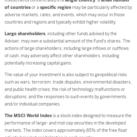
Investments concentrated in a
single country
, a
small number
of countries
or a
specific region
may be particularly affected by
adverse markets, rates, and events, which may occur in those
countries and regions and typically exhibit higher volatility.
Large shareholders
, including other funds advised by the
Adviser, may own a substantial amount of the Fund's shares. The
actions of large shareholders, including large inflows or outflows
of cash, may adversely affect other shareholders, including
potentially increasing capital gains.
The value of your investment is also subject to geopolitical risks
such as wars, terrorism, trade disputes, environmental disasters,
and public health crises; the risk of technology malfunctions or
disruptions; and the responses to such events by governments
and/or individual companies.
The MSCI World Index
is a stock index designed to measure the
performance of large- and mid-cap securities in the developed
markets. The index covers approximately 85% of the free float