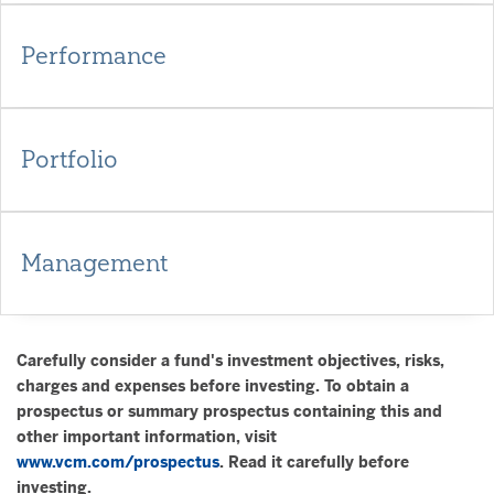
Performance
Portfolio
Management
Carefully consider a fund's investment objectives, risks,
charges and expenses before investing. To obtain a
prospectus or summary prospectus containing this and
other important information, visit
www.vcm.com/prospectus
. Read it carefully before
investing.