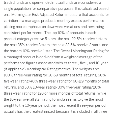
traded funds and open-ended mutual funds are considered a
single population for comparative purposes. It is calculated based
on a Morningstar Risk-Adjusted Return measure that accounts for
variation in a managed product's monthly excess performance,
placing more emphasis on downward variations and rewarding
consistent performance. The top 10% of products in each
product category receive 5 stars, the next 22.5% receive 4 stars,
the next 35% receive 3 stars, the next 22.5% receive 2 stars, and
the bottom 10% receive 1 star. The Overall Morningstar Rating for
a managed product is derived from a weighted average of the
performance figures associated with its three-, five-, and 10-year
(if applicable) Morningstar Rating metrics. The weights are:
100% three-year rating for 36-59 months of total returns, 60%
five-year rating/40% three-year rating for 60-119 months of total
returns, and 50% 10-year rating/30% five-year rating/20%
three-year rating for 120 or more months of total returns. While
the 10-year overall star rating formula seems to give the most
weight to the 10-year period, the most recent three-year period
actually has the greatest impact because it is included in all three