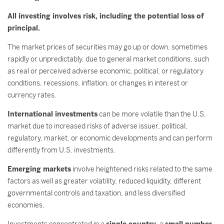
All investing involves risk, including the potential loss of
principal.
The market prices of securities may go up or down, sometimes
rapidly or unpredictably, due to general market conditions, such
as real or perceived adverse economic, political, or regulatory
conditions, recessions, inflation, or changes in interest or
currency rates.
International investments
can be more volatile than the U.S.
market due to increased risks of adverse issuer, political,
regulatory, market, or economic developments and can perform
differently from U.S. investments.
Emerging markets
involve heightened risks related to the same
factors as well as greater volatility, reduced liquidity, different
governmental controls and taxation, and less diversified
economies.