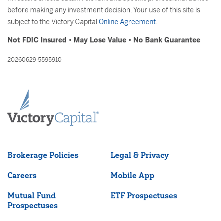
before making any investment decision. Your use of this site is
subject to the Victory Capital
Online Agreement
.
Not FDIC Insured • May Lose Value • No Bank Guarantee
20260629-5595910
Brokerage Policies
Legal & Privacy
Careers
Mobile App
Mutual Fund
ETF Prospectuses
Prospectuses