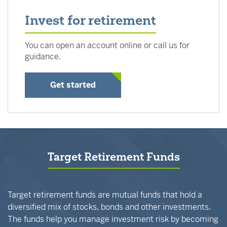
Invest for retirement
You can open an account online or call us for
guidance.
Get started
Target Retirement Funds
Target retirement funds are mutual funds that hold a
diversified mix of stocks, bonds and other investments.
The funds help you manage investment risk by becoming