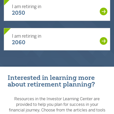
I am retiring in
2050
I am retiring in
2060
Interested in learning more
about retirement planning?
Resources in the Investor Learning Center are
provided to help you plan for success in your
financial journey. Choose from the articles and tools