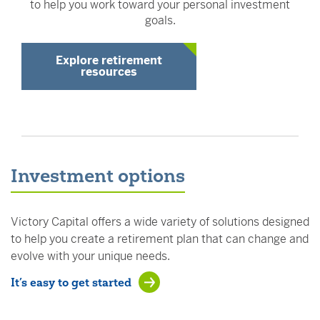
to help you work toward your personal investment
goals.
Explore retirement
resources
Investment options
Victory Capital offers a wide variety of solutions designed
to help you create a retirement plan that can change and
evolve with your unique needs.
It’s easy to get started