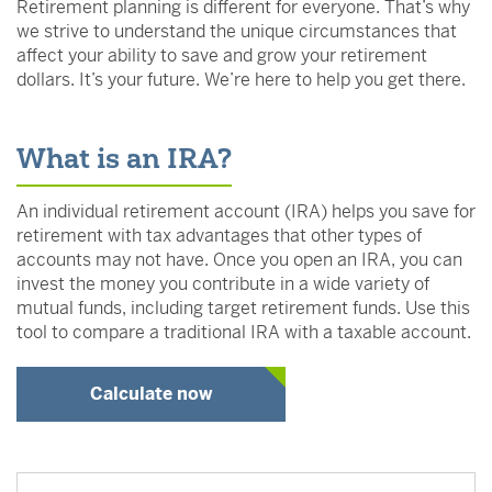
Retirement planning is different for everyone. That’s why
we strive to understand the unique circumstances that
affect your ability to save and grow your retirement
dollars. It’s your future. We’re here to help you get there.
What is an IRA?
An individual retirement account (IRA) helps you save for
retirement with tax advantages that other types of
accounts may not have. Once you open an IRA, you can
invest the money you contribute in a wide variety of
mutual funds, including target retirement funds. Use this
tool to compare a traditional IRA with a taxable account.
Calculate now