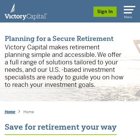
skip to main content
Sign In
Menu
Planning for a Secure Retirement
Victory Capital makes retirement
planning simple and accessible. We offer
a full range of solutions tailored to your
needs, and our U.S. -based investment
specialists are ready to guide you on how
to reach your investment goals.
Home
Home
Save for retirement your way