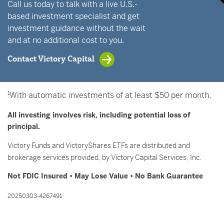
Call us today to talk with a live U.S.-
based investment specialist and get
investment guidance without the wait
and at no additional cost to you.
Contact Victory Capital
1
With automatic investments of at least $50 per month.
All investing involves risk, including potential loss of
principal.
Victory Funds and VictoryShares ETFs are distributed and
brokerage services provided, by Victory Capital Services, Inc.
Not FDIC Insured • May Lose Value • No Bank Guarantee
20250303-4267491