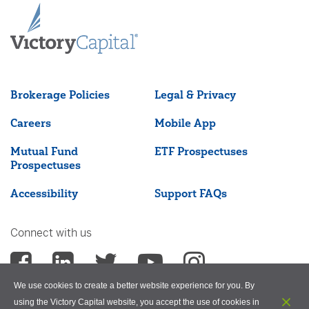
Brokerage Policies
Legal & Privacy
Careers
Mobile App
Mutual Fund
ETF Prospectuses
Prospectuses
Accessibility
Support FAQs
Connect with us
We use cookies to create a better website experience for you. By
using the Victory Capital website, you accept the use of cookies in