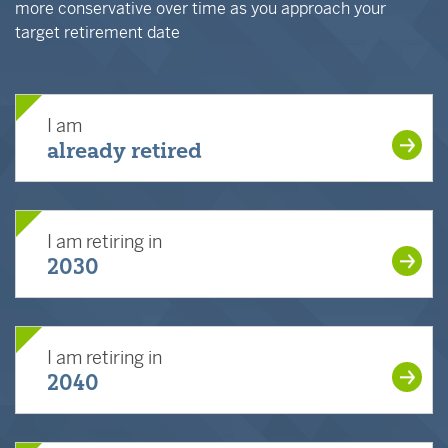
more conservative over time as you approach your
target retirement date
I am
already retired
I am retiring in
2030
I am retiring in
2040