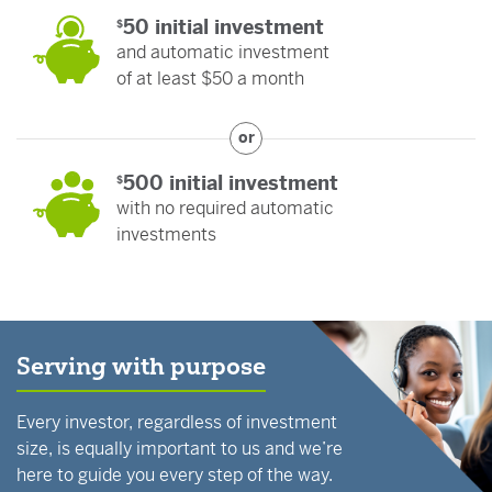
50 initial investment
$
and automatic investment
of at least $50 a month
or
500 initial investment
$
with no required automatic
investments
Serving with purpose
Every investor, regardless of investment
size, is equally important to us and we’re
here to guide you every step of the way.