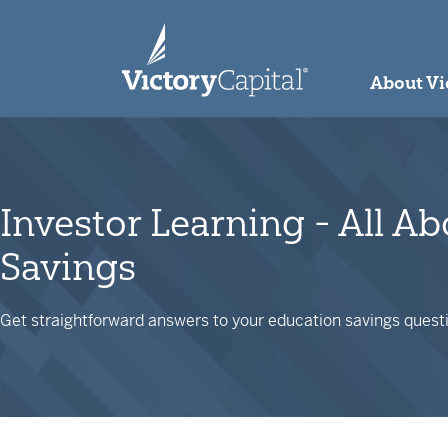
skip to main content
About Vi
Investor Learning - All A
Savings
Get straightforward answers to your education savings questi