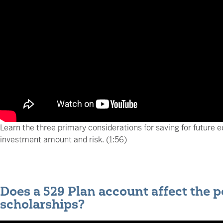
Learn the three primary considerations for saving for future e
investment amount and risk. (1:56)
Does a 529 Plan account affect the po
scholarships?