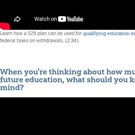
Learn how a 529 plan can be used for
qualifying education 
federal taxes on withdrawals. (2:34)
When you're thinking about how muc
future education, what should you k
mind?