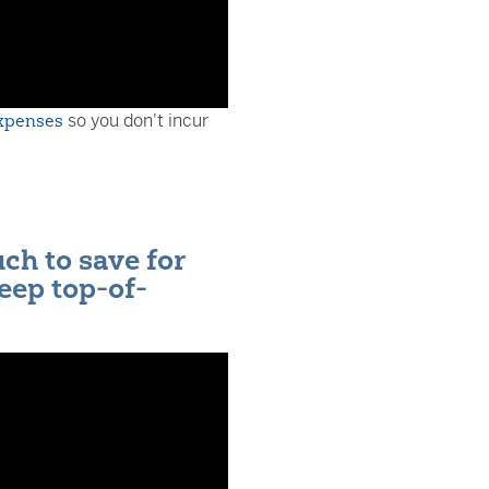
expenses
so you don't incur
h to save for
eep top-of-