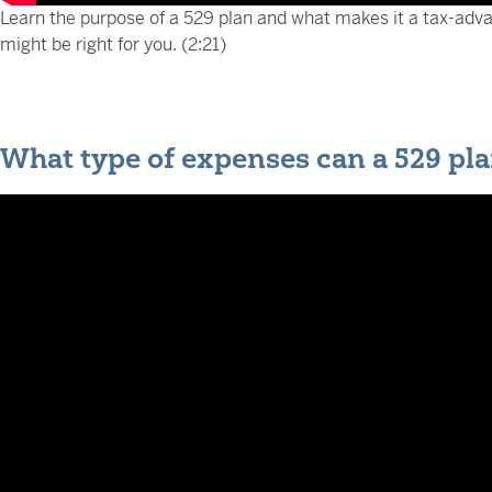
Learn the purpose of a 529 plan and what makes it a tax-adv
might be right for you. (2:21)
What type of expenses can a 529 pla