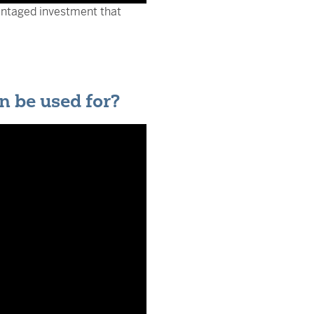
antaged investment that
n be used for?