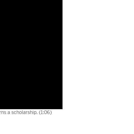
ns a scholarship. (1:06)