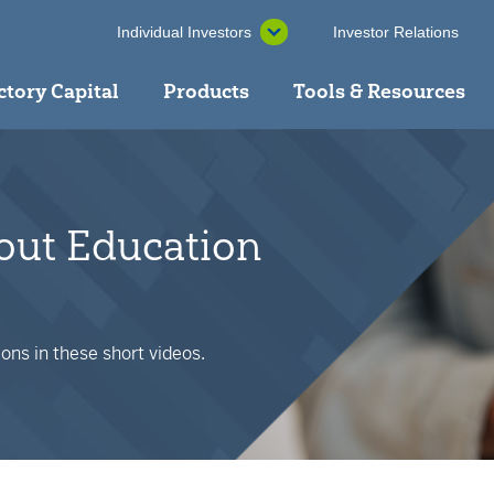
Individual Investors
Investor Relations
ctory Capital
Products
Tools & Resources
bout Education
ons in these short videos.