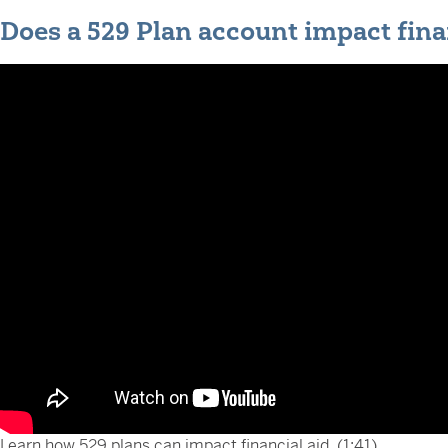
Does a 529 Plan account impact fina
Learn how 529 plans can impact financial aid. (1:41)