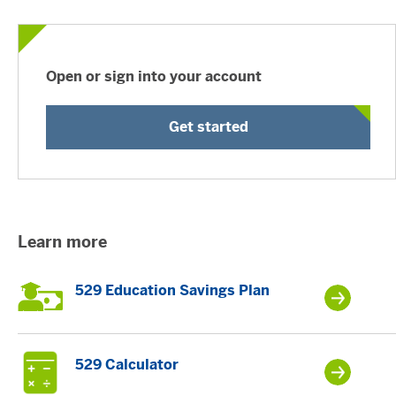
Open or sign into your account
Get started
Learn more
529 Education Savings Plan
529 Calculator