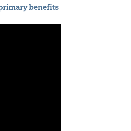
 primary benefits