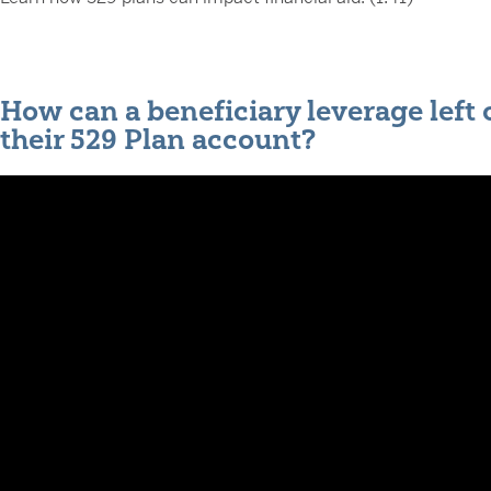
How can a beneficiary leverage left 
their 529 Plan account?