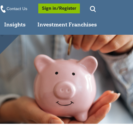
Opens a Popup
Sign in/Register
Contact Us
Insights
Investment Franchises