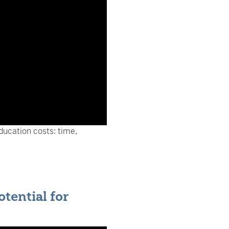
ducation costs: time,
tential for