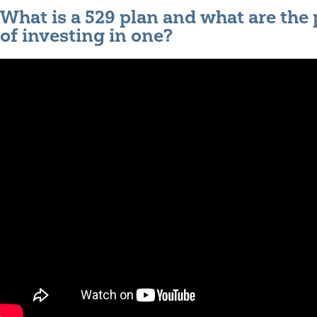
What is a 529 plan and what are the
of investing in one?