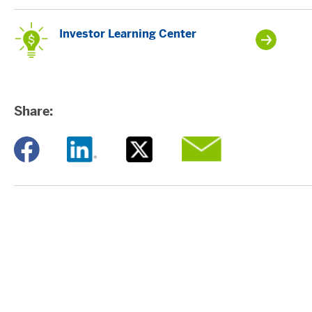
Investor Learning Center
Share:
Opens a new window
Opens a new window
Opens a new window
Opens a new window