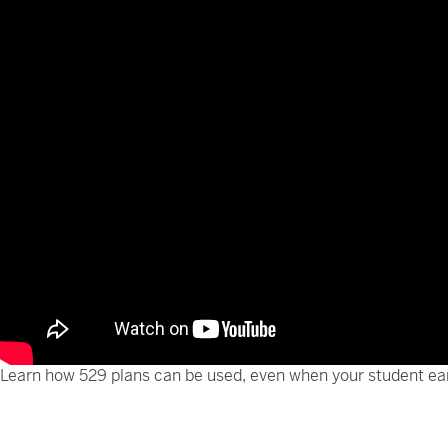
Learn how 529 plans can be used, even when your student ear