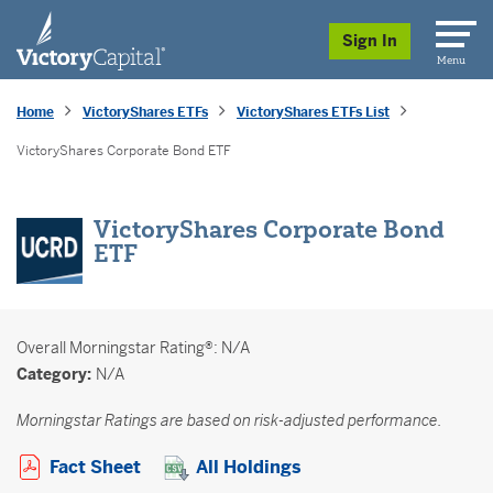
skip to main content
Sign In
Menu
Home
VictoryShares ETFs
VictoryShares ETFs List
VictoryShares Corporate Bond ETF
VictoryShares Corporate Bond
ETF
Overall
Morningstar Rating®: N/A
Category:
N/A
Morningstar Ratings are based on risk-adjusted performance.
Opens a PDF in new window
Fact Sheet
All Holdings