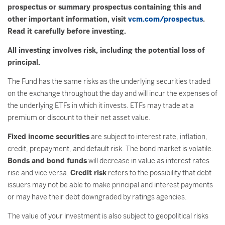
prospectus or summary prospectus containing this and
other important information, visit
vcm.com/prospectus
.
Read it carefully before investing.
All investing involves risk, including the potential loss of
principal.
The Fund has the same risks as the underlying securities traded
on the exchange throughout the day and will incur the expenses of
the underlying ETFs in which it invests. ETFs may trade at a
premium or discount to their net asset value.
Fixed income securities
are subject to interest rate, inflation,
credit, prepayment, and default risk. The bond market is volatile.
Bonds and bond funds
will decrease in value as interest rates
rise and vice versa.
Credit risk
refers to the possibility that debt
issuers may not be able to make principal and interest payments
or may have their debt downgraded by ratings agencies.
The value of your investment is also subject to geopolitical risks