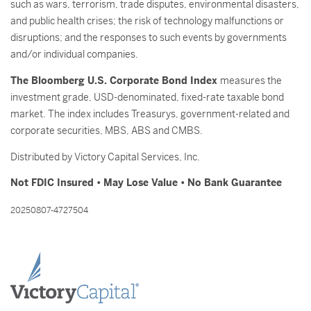
such as wars, terrorism, trade disputes, environmental disasters,
and public health crises; the risk of technology malfunctions or
disruptions; and the responses to such events by governments
and/or individual companies.
The Bloomberg U.S. Corporate Bond Index
measures the
investment grade, USD-denominated, fixed-rate taxable bond
market. The index includes Treasurys, government-related and
corporate securities, MBS, ABS and CMBS.
Distributed by Victory Capital Services, Inc.
Not FDIC Insured • May Lose Value • No Bank Guarantee
20250807-4727504