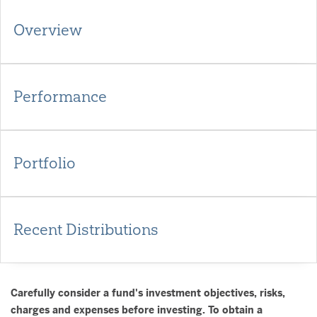
Overview
Performance
Portfolio
Recent Distributions
Carefully consider a fund's investment objectives, risks,
charges and expenses before investing. To obtain a