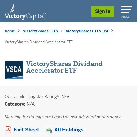
skip to main content
Sign In
Menu
Home
VictoryShares ETFs
VictoryShares ETFs List
VictoryShares Dividend Accelerator ETF
VictoryShares Dividend
Accelerator ETF
Overall
Morningstar Rating®: N/A
Category:
N/A
Morningstar Ratings are based on risk-adjusted performance.
Opens a PDF in new window
Fact Sheet
All Holdings