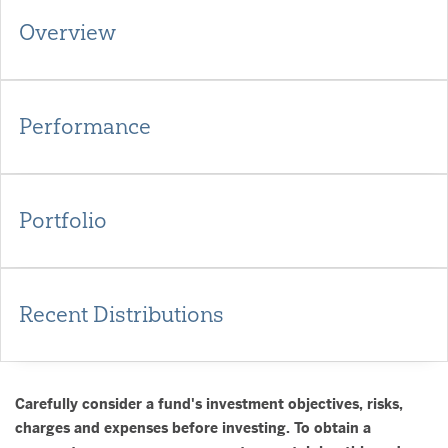
Overview
Performance
Portfolio
Recent Distributions
Carefully consider a fund's investment objectives, risks,
charges and expenses before investing. To obtain a