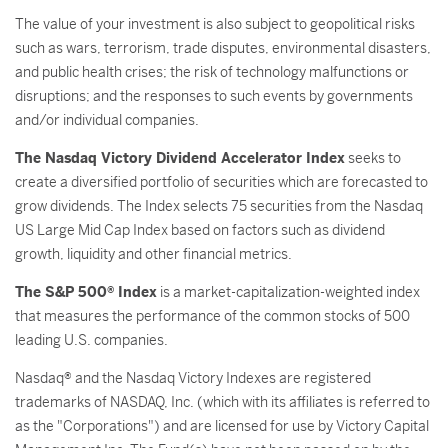
The value of your investment is also subject to geopolitical risks
such as wars, terrorism, trade disputes, environmental disasters,
and public health crises; the risk of technology malfunctions or
disruptions; and the responses to such events by governments
and/or individual companies.
The Nasdaq Victory Dividend Accelerator Index
seeks to
create a diversified portfolio of securities which are forecasted to
grow dividends. The Index selects 75 securities from the Nasdaq
US Large Mid Cap Index based on factors such as dividend
growth, liquidity and other financial metrics.
The S&P 500® Index
is a market-capitalization-weighted index
that measures the performance of the common stocks of 500
leading U.S. companies.
Nasdaq® and the Nasdaq Victory Indexes are registered
trademarks of NASDAQ, Inc. (which with its affiliates is referred to
as the "Corporations") and are licensed for use by Victory Capital