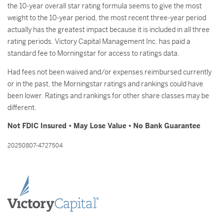
the 10-year overall star rating formula seems to give the most
weight to the 10-year period, the most recent three-year period
actually has the greatest impact because it is included in all three
rating periods. Victory Capital Management Inc. has paid a
standard fee to Morningstar for access to ratings data.
Had fees not been waived and/or expenses reimbursed currently
or in the past, the Morningstar ratings and rankings could have
been lower. Ratings and rankings for other share classes may be
different.
Not FDIC Insured • May Lose Value • No Bank Guarantee
20250807-4727504