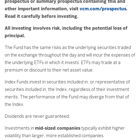
prospectus or summary prospectus containing this and
other important information, visit
vcm.com/prospectus
.
Read it carefully before investing.
All investing involves risk, including the potential loss of
principal.
The Fund has the same risks as the underlying securities traded
on the exchange throughout the day and will incur the expenses of
the underlying ETFs in which it invests. ETFs may trade at a
premium or discount to their net asset value.
Index Funds invest in securities included in, or representative of
securities included in, the Index, regardless of their investment
merits. The performance of the Fund may diverge from that of
the Index.
Dividends are never guaranteed.
Investments in
mid-sized companies
typically exhibit higher
volatility than larger, more established companies.