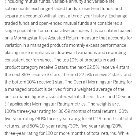
(including mutual funds, variable annuity and variable life
subaccounts, exchange-traded funds, closed-end funds, and
separate accounts) with at least a three-year history. Exchange-
traded funds and open-ended mutual funds are considered a
single population for comparative purposes. It is calculated based
on a Morningstar Risk-Adjusted Return measure that accounts for
variation in a managed product's monthly excess performance,
placing more emphasis on downward variations and rewarding
consistent performance. The top 10% of products in each
product category receive 5 stars, the next 22.5% receive 4 stars,
the next 35% receive 3 stars, the next 22.5% receive 2 stars, and
the bottom 10% receive 1 star. The Overall Morningstar Rating for
a managed product is derived from a weighted average of the
performance figures associated with its three-, five-, and 10-year
(if applicable) Morningstar Rating metrics. The weights are:
100% three-year rating for 36-59 months of total returns, 60%
five-year rating/40% three-year rating for 60-119 months of total
returns, and 50% 10-year rating/30% five-year rating/20%
three-year rating for 120 or more months of total returns. While