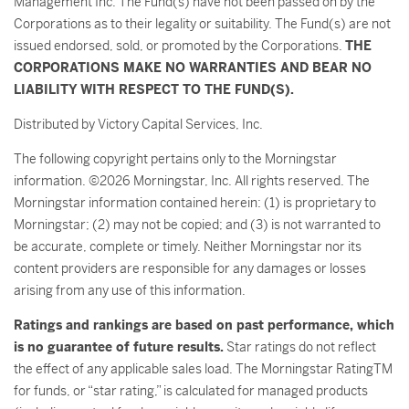
Management Inc. The Fund(s) have not been passed on by the
Corporations as to their legality or suitability. The Fund(s) are not
issued endorsed, sold, or promoted by the Corporations.
THE
CORPORATIONS MAKE NO WARRANTIES AND BEAR NO
LIABILITY WITH RESPECT TO THE FUND(S).
Distributed by Victory Capital Services, Inc.
The following copyright pertains only to the Morningstar
information. ©2026 Morningstar, Inc. All rights reserved. The
Morningstar information contained herein: (1) is proprietary to
Morningstar; (2) may not be copied; and (3) is not warranted to
be accurate, complete or timely. Neither Morningstar nor its
content providers are responsible for any damages or losses
arising from any use of this information.
Ratings and rankings are based on past performance, which
is no guarantee of future results.
Star ratings do not reflect
the effect of any applicable sales load. The Morningstar RatingTM
for funds, or “star rating,” is calculated for managed products