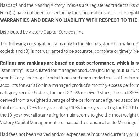
Nasdaq® and the Nasdaq Victory Indexes are registered trademarks of NA
Fund(s) have not been passed on by the Corporations as to their legali
WARRANTIES AND BEAR NO LIABILITY WITH RESPECT TO THE 
Distributed by Victory Capital Services, Inc.
The following copyright pertains only to the Morningstar information. 
copied; and (3) is not warranted to be accurate, complete or timely. Ne
Ratings and rankings are based on past performance, which is no
“star rating,” is calculated for managed products (including mutual fun
year history. Exchange-traded funds and open-ended mutual funds are 
accounts for variation in a managed product's monthly excess perfor
category receive 5 stars, the next 22.5% receive 4 stars, the next 35%
derived from a weighted average of the performance figures associated 
total returns, 60% five-year rating/40% three-year rating for 60-119 
the 10-year overall star rating formula seems to give the most weight to
Victory Capital Management Inc. has paid a standard fee to Morningstar
Had fees not been waived and/or expenses reimbursed currently or in t