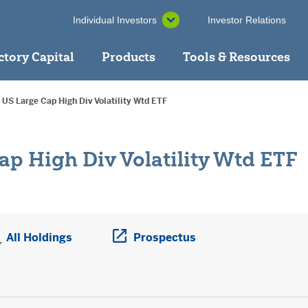
Individual Investors
Investor Relations
ctory Capital
Products
Tools & Resources
 US Large Cap High Div Volatility Wtd ETF
ap High Div Volatility Wtd ETF
ens a PDF in new window
All Holdings
Prospectus