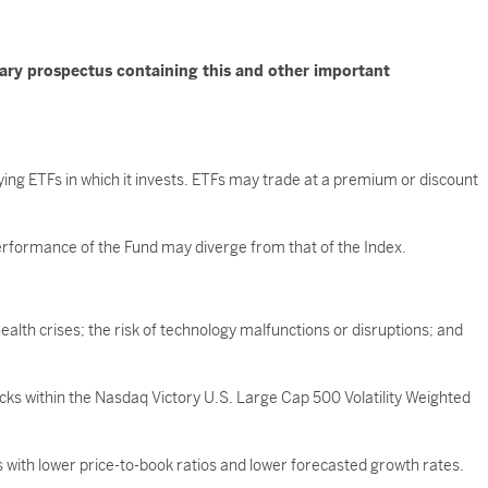
mary prospectus containing this and other important
ying ETFs in which it invests. ETFs may trade at a premium or discount
 performance of the Fund may diverge from that of the Index.
ealth crises; the risk of technology malfunctions or disruptions; and
ocks within the Nasdaq Victory U.S. Large Cap 500 Volatility Weighted
with lower price-to-book ratios and lower forecasted growth rates.