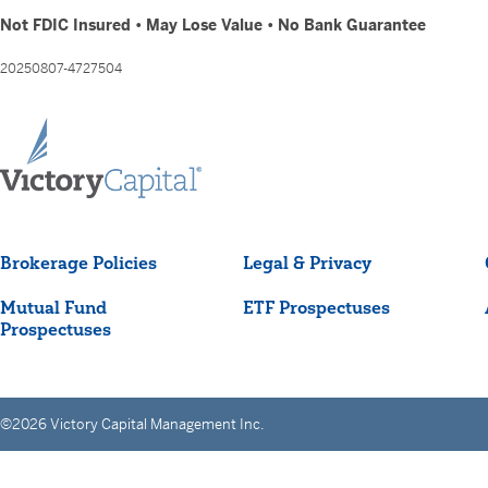
Not FDIC Insured • May Lose Value • No Bank Guarantee
20250807-4727504
Brokerage Policies
Legal & Privacy
Mutual Fund
ETF Prospectuses
Prospectuses
©2026 Victory Capital Management Inc.