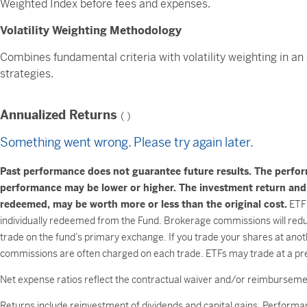
Weighted Index before fees and expenses.
Volatility Weighting Methodology
Combines fundamental criteria with volatility weighting in an
strategies.
Annualized Returns
(
)
Something went wrong. Please try again later.
Past performance does not guarantee future results. The perfo
performance may be lower or higher. The investment return and pr
redeemed, may be worth more or less than the original cost.
ETF 
individually redeemed from the Fund. Brokerage commissions will reduc
trade on the fund’s primary exchange. If you trade your shares at anot
commissions are often charged on each trade. ETFs may trade at a pre
Net expense ratios reflect the contractual waiver and/or reimburse
Returns include reinvestment of dividends and capital gains. Performan