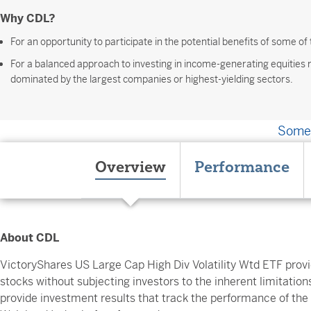
Why CDL?
For an opportunity to participate in the potential benefits of some of
For a balanced approach to investing in income-generating equities
dominated by the largest companies or highest-yielding sectors.
Somet
Overview
Performance
About CDL
VictoryShares US Large Cap High Div Volatility Wtd ETF provi
stocks without subjecting investors to the inherent limitations
provide investment results that track the performance of the