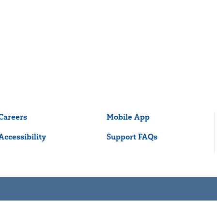
Careers
Mobile App
Accessibility
Support FAQs