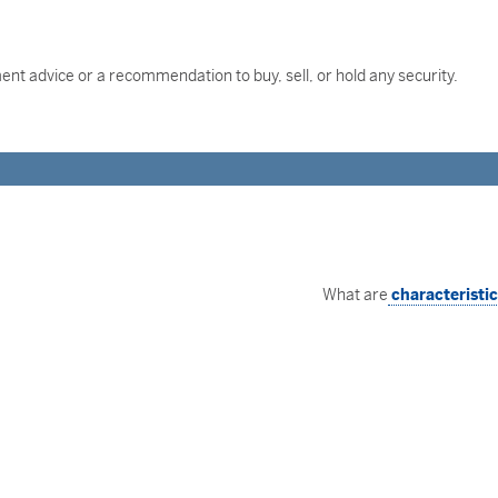
nt advice or a recommendation to buy, sell, or hold any security.
What are
characteristi