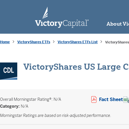
skip to main content
About Vi
Home
VictoryShares ETFs
VictoryShares ETFs List
VictoryShares
VictoryShares US Large C
Op
Fact Sheet
Overall
Morningstar Rating®: N/A
Category:
N/A
Morningstar Ratings are based on risk-adjusted performance.