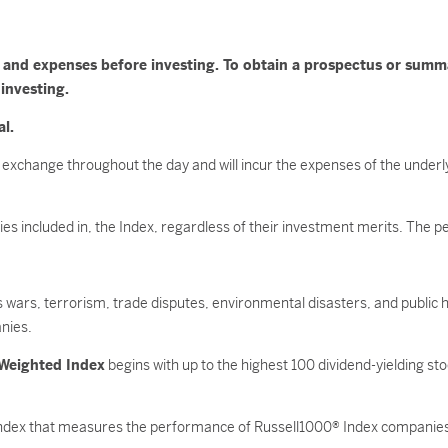
es and expenses before investing. To obtain a prospectus or sum
 investing.
al.
 exchange throughout the day and will incur the expenses of the underl
ities included in, the Index, regardless of their investment merits. The
as wars, terrorism, trade disputes, environmental disasters, and public h
nies.
 Weighted Index
begins with up to the highest 100 dividend-yielding st
index that measures the performance of Russell1000® Index companies 