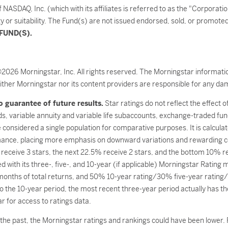
SDAQ, Inc. (which with its affiliates is referred to as the "Corporati
ty or suitability. The Fund(s) are not issued endorsed, sold, or promot
FUND(S).
©2026 Morningstar, Inc. All rights reserved. The Morningstar informatio
ither Morningstar nor its content providers are responsible for any dam
 guarantee of future results.
Star ratings do not reflect the effect 
ds, variable annuity and variable life subaccounts, exchange-traded fun
considered a single population for comparative purposes. It is calcul
mance, placing more emphasis on downward variations and rewarding c
 receive 3 stars, the next 22.5% receive 2 stars, and the bottom 10% r
with its three-, five-, and 10-year (if applicable) Morningstar Rating
months of total returns, and 50% 10-year rating/30% five-year rating/
 the 10-year period, the most recent three-year period actually has the 
 for access to ratings data.
he past, the Morningstar ratings and rankings could have been lower. R