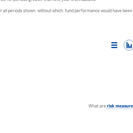
 all periods shown, without which, fund performance would have been
List Vi
What are
risk measur