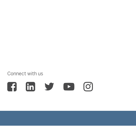
Connect with us