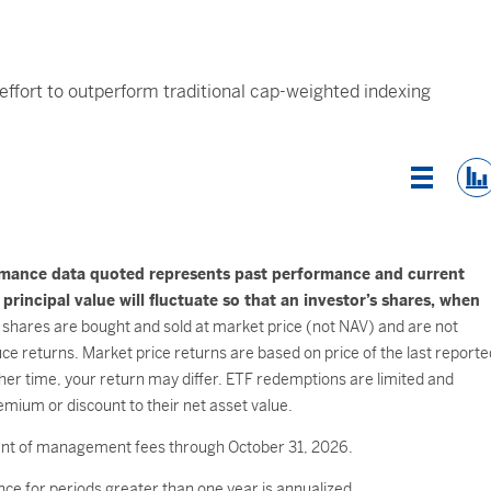
 effort to outperform traditional cap-weighted indexing
List Vi
rmance data quoted represents past performance and current
incipal value will fluctuate so that an investor’s shares, when
shares are bought and sold at market price (not NAV) and are not
e returns. Market price returns are based on price of the last reporte
her time, your return may differ. ETF redemptions are limited and
mium or discount to their net asset value.
ment of management fees through October 31, 2026.
ce for periods greater than one year is annualized.