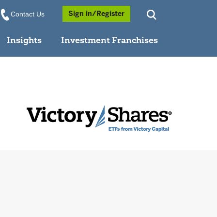
Opens a Popup
Sign in/Register
Contact Us
Insights
Investment Franchises