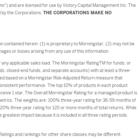
ons") and are licensed for use by Victory Capital Management Inc. The
ed by the Corporations.
THE CORPORATIONS MAKE NO
n contained herein: (1) is proprietary to Morningstar; (2) may not be
ages or losses arising from any use of this information.
of any applicable sales load. The Morningstar RatingTM for funds, or
ds, closed-end funds, and separate accounts) with at least a three-
ated based on a Morningstar Risk-Adjusted Return measure that
onsistent performance. The top 10% of products in each product
eceive 1 star. The Overall Morningstar Rating for a managed product is
 metrics. The weights are: 100% three-year rating for 36-59 months of
20% three-year rating for 120 or more months of total returns. While
greatest impact because it is included in all three rating periods.
atings and rankings for other share classes may be different.