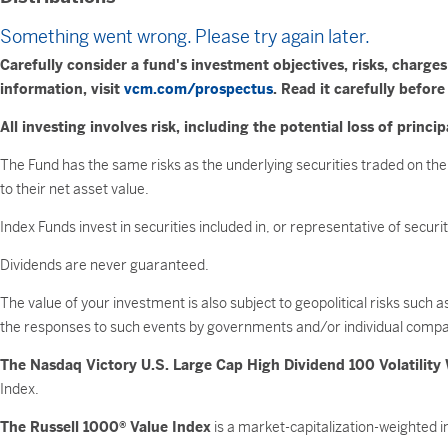
Something went wrong. Please try again later.
Carefully consider a fund's investment objectives, risks, charg
information, visit
vcm.com/prospectus
. Read it carefully before
All investing involves risk, including the potential loss of princip
The Fund has the same risks as the underlying securities traded on the
to their net asset value.
Index Funds invest in securities included in, or representative of secur
Dividends are never guaranteed.
The value of your investment is also subject to geopolitical risks such 
the responses to such events by governments and/or individual compa
The Nasdaq Victory U.S. Large Cap High Dividend 100 Volatility
Index.
The Russell 1000® Value Index
is a market-capitalization-weighted 