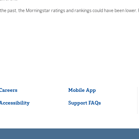
he past, the Morningstar ratings and rankings could have been lower. R
Careers
Mobile App
Accessibility
Support FAQs