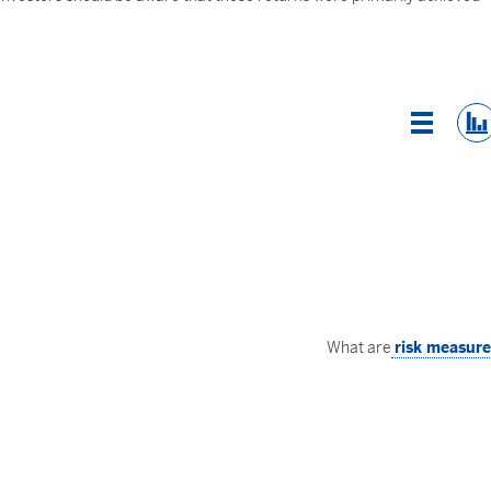
List Vi
What are
risk measur