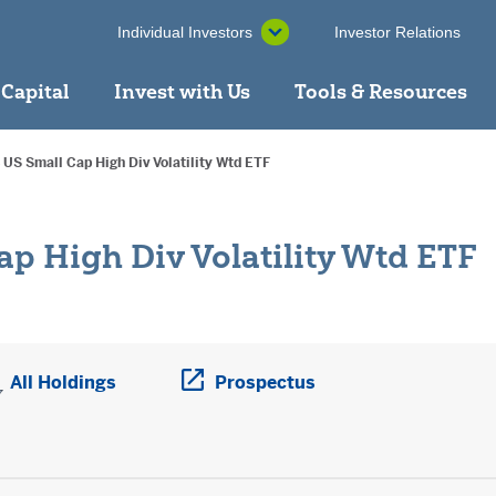
Individual Investors
Investor Relations
 Capital
Invest with Us
Tools & Resources
 US Small Cap High Div Volatility Wtd ETF
ap High Div Volatility Wtd ETF
ens a PDF in new window
All Holdings
Prospectus