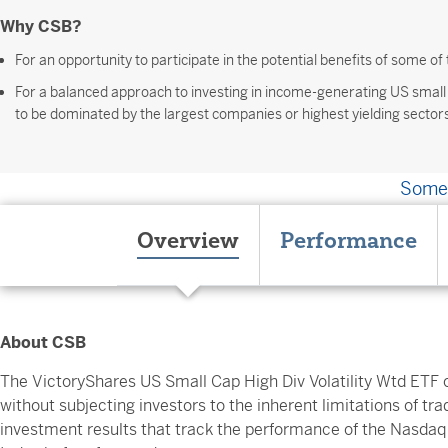
Why CSB?
For an opportunity to participate in the potential benefits of some o
For a balanced approach to investing in income-generating US small
to be dominated by the largest companies or highest yielding sector
Somet
Overview
Performance
About CSB
The VictoryShares US Small Cap High Div Volatility Wtd ETF o
without subjecting investors to the inherent limitations of trad
investment results that track the performance of the Nasdaq 