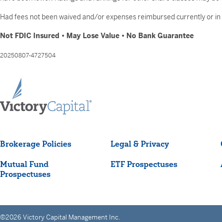
Had fees not been waived and/or expenses reimbursed currently or in t
Not FDIC Insured • May Lose Value • No Bank Guarantee
20250807-4727504
Brokerage Policies
Legal & Privacy
Mutual Fund
ETF Prospectuses
Prospectuses
©2026 Victory Capital Management Inc.