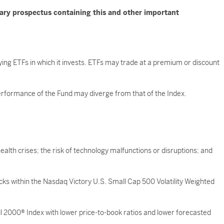
mary prospectus containing this and other important
ying ETFs in which it invests. ETFs may trade at a premium or discount
 performance of the Fund may diverge from that of the Index.
ealth crises; the risk of technology malfunctions or disruptions; and
ocks within the Nasdaq Victory U.S. Small Cap 500 Volatility Weighted
 2000® Index with lower price-to-book ratios and lower forecasted