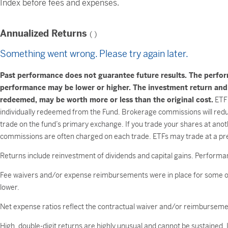
Index before fees and expenses.
Annualized Returns
(
)
Something went wrong. Please try again later.
Past performance does not guarantee future results. The perfo
performance may be lower or higher. The investment return and pr
redeemed, may be worth more or less than the original cost.
ETF 
individually redeemed from the Fund. Brokerage commissions will reduc
trade on the fund’s primary exchange. If you trade your shares at anot
commissions are often charged on each trade. ETFs may trade at a pre
Returns include reinvestment of dividends and capital gains. Performan
Fee waivers and/or expense reimbursements were in place for some or
lower.
Net expense ratios reflect the contractual waiver and/or reimburse
High, double-digit returns are highly unusual and cannot be sustained.