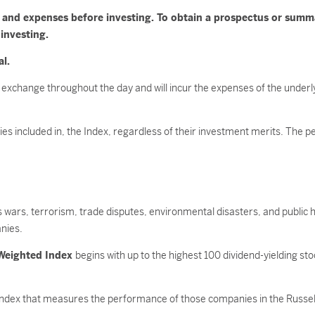
es and expenses before investing. To obtain a prospectus or sum
 investing.
al.
 exchange throughout the day and will incur the expenses of the underl
ities included in, the Index, regardless of their investment merits. The
as wars, terrorism, trade disputes, environmental disasters, and public h
nies.
 Weighted Index
begins with up to the highest 100 dividend-yielding st
index that measures the performance of those companies in the Russell