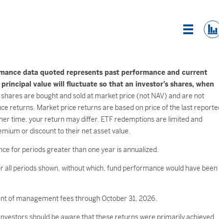
List Vi
rmance data quoted represents past performance and current
incipal value will fluctuate so that an investor’s shares, when
shares are bought and sold at market price (not NAV) and are not
e returns. Market price returns are based on price of the last reporte
her time, your return may differ. ETF redemptions are limited and
mium or discount to their net asset value.
ce for periods greater than one year is annualized.
 all periods shown, without which, fund performance would have been
ment of management fees through October 31, 2026.
 Investors should be aware that these returns were primarily achieved