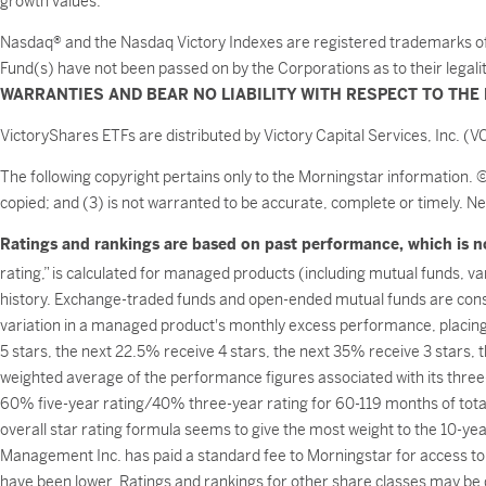
growth values.
Nasdaq® and the Nasdaq Victory Indexes are registered trademarks of NA
Fund(s) have not been passed on by the Corporations as to their legali
WARRANTIES AND BEAR NO LIABILITY WITH RESPECT TO THE 
VictoryShares ETFs are distributed by Victory Capital Services, Inc. (VC
The following copyright pertains only to the Morningstar information. 
copied; and (3) is not warranted to be accurate, complete or timely. Ne
Ratings and rankings are based on past performance, which is no
rating,” is calculated for managed products (including mutual funds, v
history. Exchange-traded funds and open-ended mutual funds are consi
variation in a managed product's monthly excess performance, placin
5 stars, the next 22.5% receive 4 stars, the next 35% receive 3 stars,
weighted average of the performance figures associated with its three-
60% five-year rating/40% three-year rating for 60-119 months of tota
overall star rating formula seems to give the most weight to the 10-year
Management Inc. has paid a standard fee to Morningstar for access to 
have been lower. Ratings and rankings for other share classes may be d