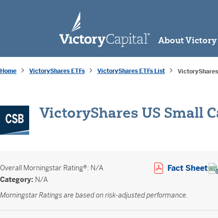
skip to main content
About Victory
Home
VictoryShares ETFs
VictoryShares ETFs List
VictoryShares
VictoryShares US Small C
Op
Fact Sheet
Overall
Morningstar Rating®: N/A
Category:
N/A
Morningstar Ratings are based on risk-adjusted performance.