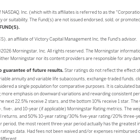
SDAQ, Inc. (which with its affiliates is referred to as the "Corporati
ty or suitability. The Fund(s) are not issued endorsed, sold, or promot
FUND(S).
S), an affiliate of Victory Capital Management Inc, the Fund's advisor.
©2026 Morningstar, Inc. All rights reserved. The Morningstar informatio
ither Morningstar nor its content providers are responsible for any dam
 guarantee of future results.
Star ratings do not reflect the effect 
ariable annuity and variable life subaccounts, exchange-traded funds, c
dered a single population for comparative purposes. It is calculated 
g more emphasis on downward variations and rewarding consistent per
 the next 22.5% receive 2 stars, and the bottom 10% receive 1 star. Th
, five-, and 10-year (if applicable) Morningstar Rating metrics. The we
l returns, and 50% 10-year rating/30% five-year rating/20% three-year
 period, the most recent three-year period actually has the greatest imp
ratings data. Had fees not been waived and/or expenses reimbursed cur
ifferent.