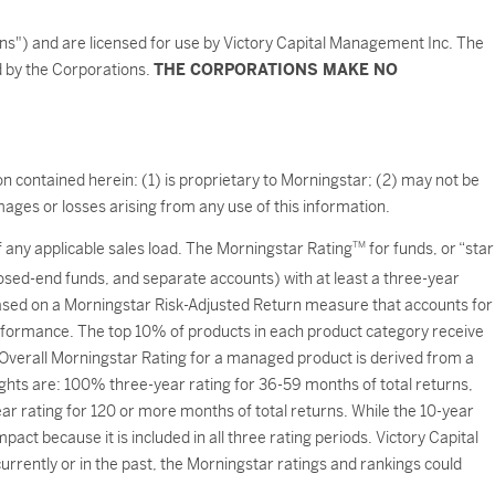
ons") and are licensed for use by Victory Capital Management Inc. The
ed by the Corporations.
THE CORPORATIONS MAKE NO
n contained herein: (1) is proprietary to Morningstar; (2) may not be
ages or losses arising from any use of this information.
of any applicable sales load. The Morningstar Rating
TM
for funds, or “star
losed-end funds, and separate accounts) with at least a three-year
based on a Morningstar Risk-Adjusted Return measure that accounts for
formance. The top 10% of products in each product category receive
e Overall Morningstar Rating for a managed product is derived from a
ights are: 100% three-year rating for 36-59 months of total returns,
 rating for 120 or more months of total returns. While the 10-year
act because it is included in all three rating periods. Victory Capital
rently or in the past, the Morningstar ratings and rankings could