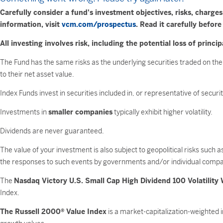
Carefully consider a fund's investment objectives, risks, charg
information, visit
vcm.com/prospectus
. Read it carefully before
All investing involves risk, including the potential loss of princip
The Fund has the same risks as the underlying securities traded on the
to their net asset value.
Index Funds invest in securities included in, or representative of secur
Investments in
smaller companies
typically exhibit higher volatility.
Dividends are never guaranteed.
The value of your investment is also subject to geopolitical risks such 
the responses to such events by governments and/or individual compa
The
Nasdaq Victory U.S. Small Cap High Dividend 100 Volatility
Index.
The Russell 2000® Value Index
is a market-capitalization-weighted 