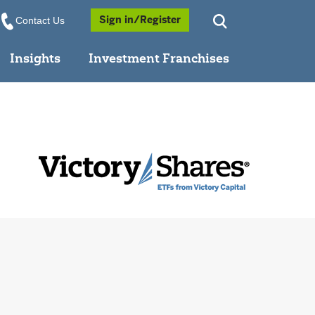
Opens a Popup
Sign in/Register
Contact Us
Insights
Investment Franchises