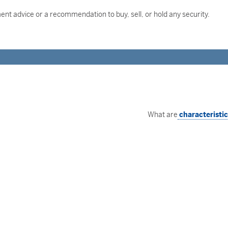
nt advice or a recommendation to buy, sell, or hold any security.
What are
characteristi