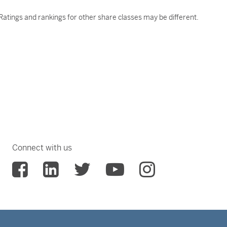
atings and rankings for other share classes may be different.
Connect with us