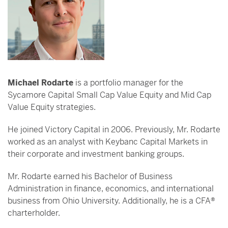
Michael Rodarte
is a portfolio manager for the
Sycamore Capital Small Cap Value Equity and Mid Cap
Value Equity strategies.
He joined Victory Capital in 2006. Previously, Mr. Rodarte
worked as an analyst with Keybanc Capital Markets in
their corporate and investment banking groups.
Mr. Rodarte earned his Bachelor of Business
Administration in finance, economics, and international
business from Ohio University. Additionally, he is a CFA®
charterholder.