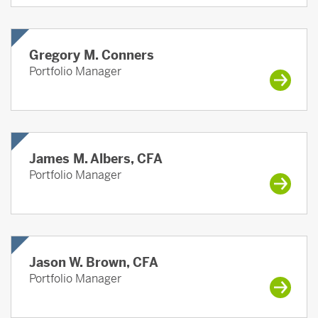
Gregory M. Conners
Portfolio Manager
James M. Albers, CFA
Portfolio Manager
Jason W. Brown, CFA
Portfolio Manager