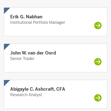
Erik G. Nabhan
Institutional Portfolio Manager
John W. van der Oord
Senior Trader
Abigayle C. Ashcraft, CFA
Research Analyst