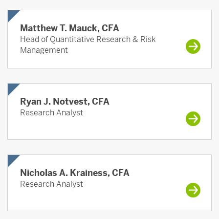
Matthew T. Mauck, CFA
Head of Quantitative Research & Risk
Management
Ryan J. Notvest, CFA
Research Analyst
Nicholas A. Krainess, CFA
Research Analyst