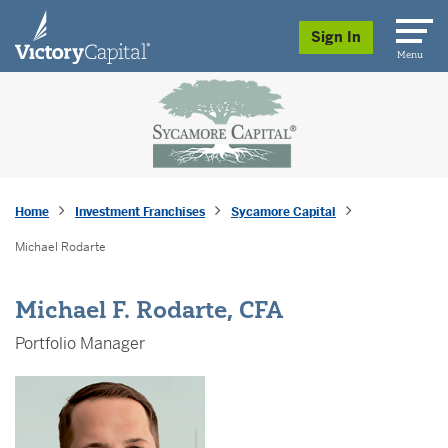
skip to main content
Sign In
Menu
Home
Investment Franchises
Sycamore Capital
Michael Rodarte
Michael F. Rodarte, CFA
Portfolio Manager