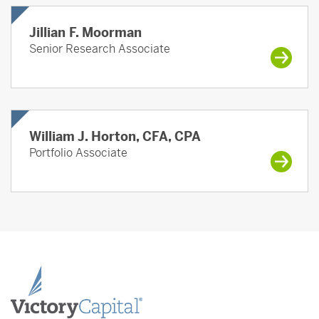
Jillian F. Moorman
Senior Research Associate
William J. Horton, CFA, CPA
Portfolio Associate