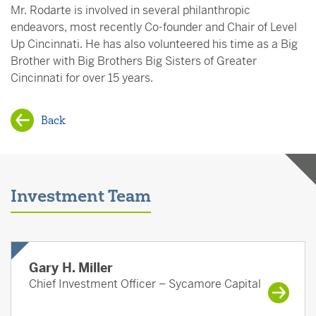
Mr. Rodarte is involved in several philanthropic
endeavors, most recently Co-founder and Chair of Level
Up Cincinnati. He has also volunteered his time as a Big
Brother with Big Brothers Big Sisters of Greater
Cincinnati for over 15 years.
Back
Investment Team
Gary H. Miller
Chief Investment Officer – Sycamore Capital