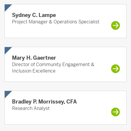
Sydney C. Lampe
Project Manager & Operations Specialist
Mary H. Gaertner
Director of Community Engagement &
Inclusion Excellence
Bradley P. Morrissey, CFA
Research Analyst