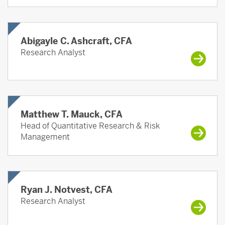
Abigayle C. Ashcraft, CFA
Research Analyst
Matthew T. Mauck, CFA
Head of Quantitative Research & Risk
Management
Ryan J. Notvest, CFA
Research Analyst