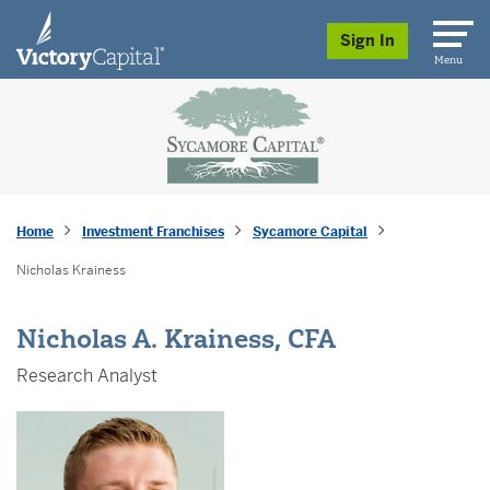
skip to main content
Sign In
Menu
Home
Investment Franchises
Sycamore Capital
Nicholas Krainess
Nicholas A. Krainess, CFA
Research Analyst