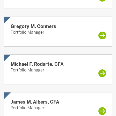
Gregory M. Conners
Portfolio Manager
Michael F. Rodarte, CFA
Portfolio Manager
James M. Albers, CFA
Portfolio Manager