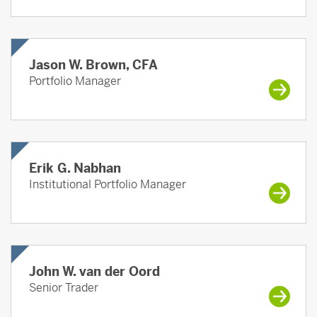
Jason W. Brown, CFA
Portfolio Manager
Erik G. Nabhan
Institutional Portfolio Manager
John W. van der Oord
Senior Trader