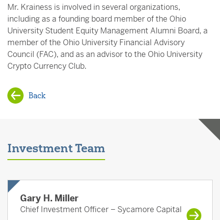
Mr. Krainess is involved in several organizations,
including as a founding board member of the Ohio
University Student Equity Management Alumni Board, a
member of the Ohio University Financial Advisory
Council (FAC), and as an advisor to the Ohio University
Crypto Currency Club.
Back
Investment Team
Gary H. Miller
Chief Investment Officer – Sycamore Capital