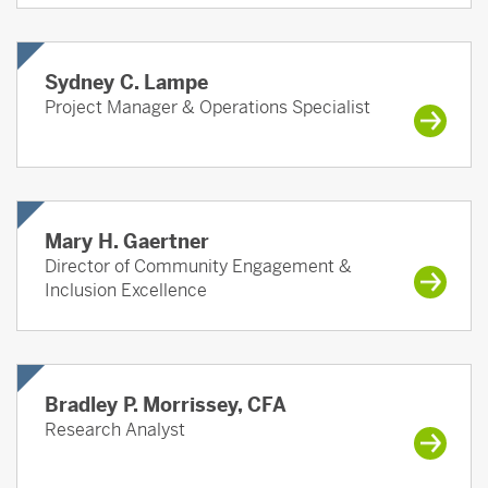
Sydney C. Lampe
Project Manager & Operations Specialist
Mary H. Gaertner
Director of Community Engagement &
Inclusion Excellence
Bradley P. Morrissey, CFA
Research Analyst