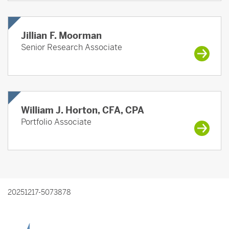
Jillian F. Moorman
Senior Research Associate
William J. Horton, CFA, CPA
Portfolio Associate
20251217-5073878