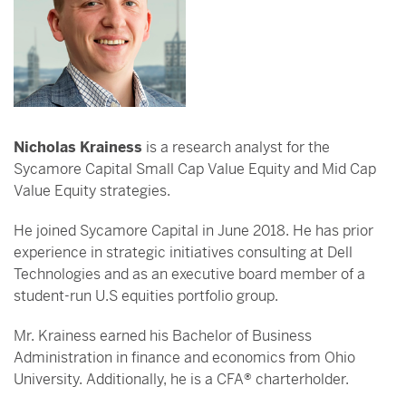
Nicholas Krainess
is a research analyst for the
Sycamore Capital Small Cap Value Equity and Mid Cap
Value Equity strategies.
He joined Sycamore Capital in June 2018. He has prior
experience in strategic initiatives consulting at Dell
Technologies and as an executive board member of a
student-run U.S equities portfolio group.
Mr. Krainess earned his Bachelor of Business
Administration in finance and economics from Ohio
University. Additionally, he is a CFA® charterholder.