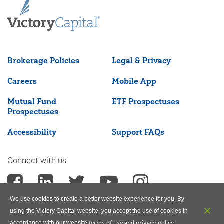
Brokerage Policies
Legal & Privacy
Careers
Mobile App
Mutual Fund
ETF Prospectuses
Prospectuses
Accessibility
Support FAQs
Connect with us
We use cookies to create a better website experience for you. By
using the Victory Capital website, you accept the use of cookies in
terms of use and privacy policy
accordance with our website
.