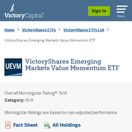
skip to main content
Sign In
Menu
Home
VictoryShares ETFs
VictoryShares ETFs List
VictoryShares Emerging Markets Value Momentum ETF
VictoryShares Emerging
Markets Value Momentum ETF
Overall
Morningstar Rating®: N/A
Category:
N/A
Morningstar Ratings are based on risk-adjusted performance.
Opens a PDF in new window
Fact Sheet
All Holdings