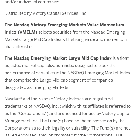
and/or individual companies.
Distributed by Victory Capital Services, Inc.
The Nasdaq Victory Emerging Markets Value Momentum
Index (VMELM)
selects securities from the Nasdaq Emerging
Markets Large Mid Cap Index with strong value and momentum
characteristics.
The Nasdaq Emerging Market Large Mid Cap Index
is a float
adjusted market capitalization index designed to track the
performance of securities in the NASDAQ Emerging Market Index
that comprise the Large Mid-cap segment of companies
designated as Emerging Markets.
Nasdaq® and the Nasdaq Victory Indexes are registered
trademarks of NASDAQ, Inc. (which with its affiliates is referred to
as the "Corporations") and are licensed for use by Victory Capital
Management Inc. The Fund(s) have not been passed on by the
Corporations as to their legality or suitability. The Fund(s) are not
issued endorsed, sold, or promoted by the Corporations.
THE