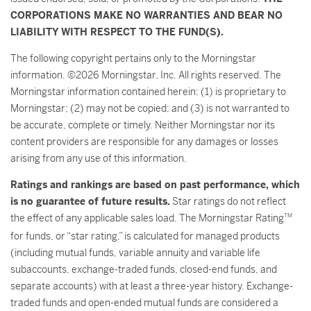
CORPORATIONS MAKE NO WARRANTIES AND BEAR NO
LIABILITY WITH RESPECT TO THE FUND(S).
The following copyright pertains only to the Morningstar
information. ©2026 Morningstar, Inc. All rights reserved. The
Morningstar information contained herein: (1) is proprietary to
Morningstar; (2) may not be copied; and (3) is not warranted to
be accurate, complete or timely. Neither Morningstar nor its
content providers are responsible for any damages or losses
arising from any use of this information.
Ratings and rankings are based on past performance, which
is no guarantee of future results.
Star ratings do not reflect
the effect of any applicable sales load. The Morningstar Rating
TM
for funds, or “star rating,” is calculated for managed products
(including mutual funds, variable annuity and variable life
subaccounts, exchange-traded funds, closed-end funds, and
separate accounts) with at least a three-year history. Exchange-
traded funds and open-ended mutual funds are considered a