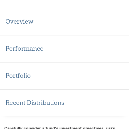
Overview
Performance
Portfolio
Recent Distributions
Carefully consider a fund's investment objectives, risks,