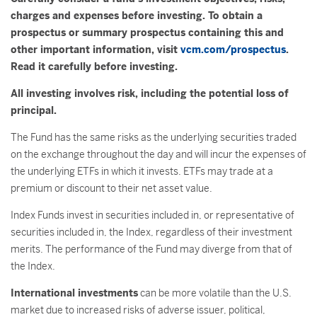
charges and expenses before investing. To obtain a
prospectus or summary prospectus containing this and
other important information, visit
vcm.com/prospectus
.
Read it carefully before investing.
All investing involves risk, including the potential loss of
principal.
The Fund has the same risks as the underlying securities traded
on the exchange throughout the day and will incur the expenses of
the underlying ETFs in which it invests. ETFs may trade at a
premium or discount to their net asset value.
Index Funds invest in securities included in, or representative of
securities included in, the Index, regardless of their investment
merits. The performance of the Fund may diverge from that of
the Index.
International investments
can be more volatile than the U.S.
market due to increased risks of adverse issuer, political,