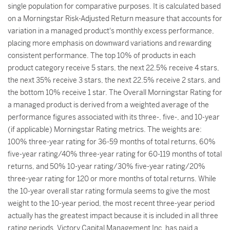
single population for comparative purposes. It is calculated based
on a Morningstar Risk-Adjusted Return measure that accounts for
variation in a managed product's monthly excess performance,
placing more emphasis on downward variations and rewarding
consistent performance. The top 10% of products in each
product category receive 5 stars, the next 22.5% receive 4 stars,
the next 35% receive 3 stars, the next 22.5% receive 2 stars, and
the bottom 10% receive 1 star. The Overall Morningstar Rating for
a managed product is derived from a weighted average of the
performance figures associated with its three-, five-, and 10-year
(if applicable) Morningstar Rating metrics. The weights are:
100% three-year rating for 36-59 months of total returns, 60%
five-year rating/40% three-year rating for 60-119 months of total
returns, and 50% 10-year rating/30% five-year rating/20%
three-year rating for 120 or more months of total returns. While
the 10-year overall star rating formula seems to give the most
weight to the 10-year period, the most recent three-year period
actually has the greatest impact because it is included in all three
rating periods. Victory Capital Management Inc. has paid a