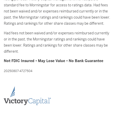
standard fee to Morningstar for access to ratings data. Had fees
not been waived and/or expenses reimbursed currently or in the
past, the Morningstar ratings and rankings could have been lower.
Ratings and rankings for other share classes may be different.
Had fees not been waived and/or expenses reimbursed currently
or in the past, the Morningstar ratings and rankings could have
been lower. Ratings and rankings for other share classes may be
different.
Not FDIC Insured • May Lose Value • No Bank Guarantee
20250807-4727504