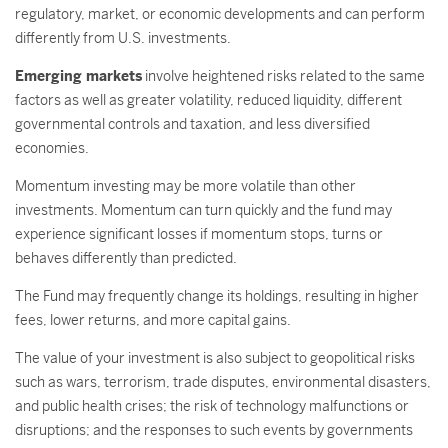
regulatory, market, or economic developments and can perform
differently from U.S. investments.
Emerging markets
involve heightened risks related to the same
factors as well as greater volatility, reduced liquidity, different
governmental controls and taxation, and less diversified
economies.
Momentum investing may be more volatile than other
investments. Momentum can turn quickly and the fund may
experience significant losses if momentum stops, turns or
behaves differently than predicted.
The Fund may frequently change its holdings, resulting in higher
fees, lower returns, and more capital gains.
The value of your investment is also subject to geopolitical risks
such as wars, terrorism, trade disputes, environmental disasters,
and public health crises; the risk of technology malfunctions or
disruptions; and the responses to such events by governments